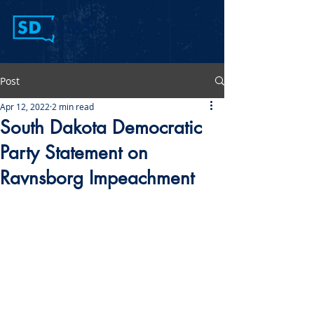
Post
Apr 12, 2022
2 min read
South Dakota Democratic
Party Statement on
Ravnsborg Impeachment