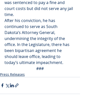
was sentenced to pay a fine and 
court costs but did not serve any jail 
time. 
After his conviction, he has 
continued to serve as South 
Dakota’s Attorney General, 
undermining the integrity of the 
office. In the Legislature, there has 
been bipartisan agreement he 
should leave office, leading to 
today’s ultimate impeachment. 
###
Press Releases
Recent Posts
See All