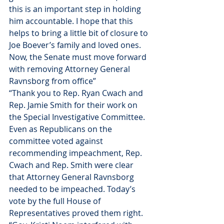
this is an important step in holding 
him accountable. I hope that this 
helps to bring a little bit of closure to 
Joe Boever’s family and loved ones. 
Now, the Senate must move forward 
with removing Attorney General 
Ravnsborg from office”
“Thank you to Rep. Ryan Cwach and 
Rep. Jamie Smith for their work on 
the Special Investigative Committee. 
Even as Republicans on the 
committee voted against 
recommending impeachment, Rep. 
Cwach and Rep. Smith were clear 
that Attorney General Ravnsborg 
needed to be impeached. Today’s 
vote by the full House of 
Representatives proved them right.