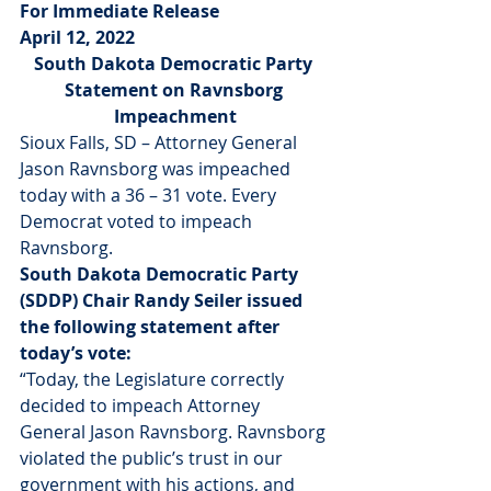
For Immediate Release
April 12, 2022
South Dakota Democratic Party 
Statement on Ravnsborg 
Impeachment
Sioux Falls, SD – Attorney General 
Jason Ravnsborg was impeached 
today with a 36 – 31 vote. Every 
Democrat voted to impeach 
Ravnsborg. 
South Dakota Democratic Party 
(SDDP) Chair Randy Seiler issued 
the following statement after 
today’s vote:
“Today, the Legislature correctly 
decided to impeach Attorney 
General Jason Ravnsborg. Ravnsborg 
violated the public’s trust in our 
government with his actions, and 