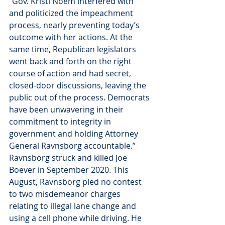
“Gov. Kristi Noem interfered with 
and politicized the impeachment 
process, nearly preventing today’s 
outcome with her actions. At the 
same time, Republican legislators 
went back and forth on the right 
course of action and had secret, 
closed-door discussions, leaving the 
public out of the process. Democrats 
have been unwavering in their 
commitment to integrity in 
government and holding Attorney 
General Ravnsborg accountable.”
Ravnsborg struck and killed Joe 
Boever in September 2020. This 
August, Ravnsborg pled no contest 
to two misdemeanor charges 
relating to illegal lane change and 
using a cell phone while driving. He 