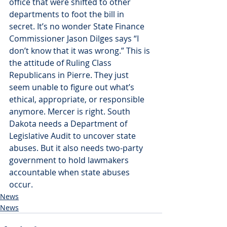
office that were shifted to other 
departments to foot the bill in 
secret. It’s no wonder State Finance 
Commissioner Jason Dilges says “I 
don’t know that it was wrong.” This is 
the attitude of Ruling Class 
Republicans in Pierre. They just 
seem unable to figure out what’s 
ethical, appropriate, or responsible 
anymore. Mercer is right. South 
Dakota needs a Department of 
Legislative Audit to uncover state 
abuses. But it also needs two-party 
government to hold lawmakers 
accountable when state abuses 
occur.
News
News