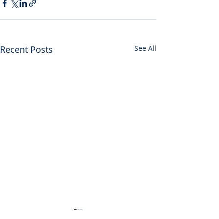
Recent Posts
See All
SDDP Statement on the
Joint Democratic