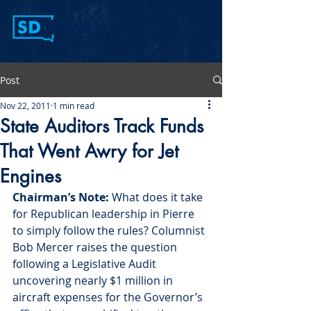
Post
Nov 22, 2011
1 min read
State Auditors Track Funds
That Went Awry for Jet
Engines
Chairman’s Note:
 What does it take 
for Republican leadership in Pierre 
to simply follow the rules? Columnist 
Bob Mercer raises the question 
following a Legislative Audit 
uncovering nearly $1 million in 
aircraft expenses for the Governor’s 