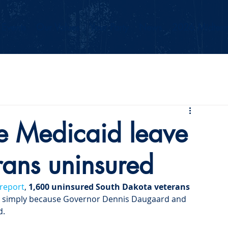
Events
Our Values
Your Party
News
2026 Midterm
se Medicaid leave
rans uninsured
 report
, 
1,600 uninsured South Dakota veterans 
 simply because Governor Dennis Daugaard and 
d.