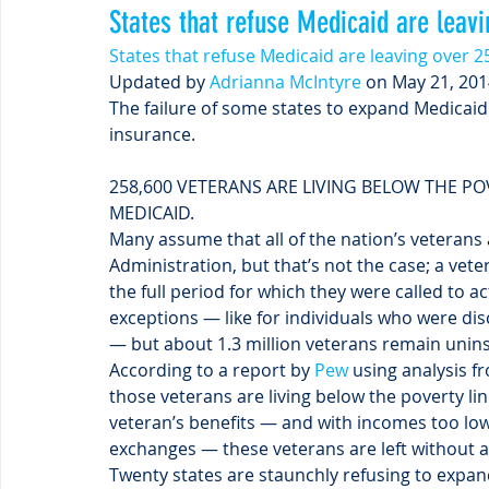
States that refuse Medicaid are leav
States that refuse Medicaid are leaving over 
Updated by 
Adrianna McIntyre
 on May 21, 201
The failure of some states to expand Medicaid 
insurance.
258,600 VETERANS ARE LIVING BELOW THE PO
MEDICAID.
Many assume that all of the nation’s veterans 
Administration, but that’s not the case; a vet
the full period for which they were called to ac
exceptions — like for individuals who were disc
— but about 1.3 million veterans remain unin
According to a report by 
Pew
 using analysis f
those veterans are living below the poverty li
veteran’s benefits — and with incomes too low 
exchanges — these veterans are left without 
Twenty states are staunchly refusing to expand