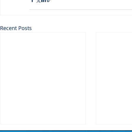
Recent Posts