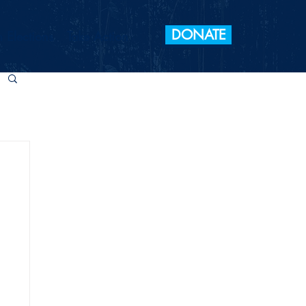
DONATE
 Elections
Take Action