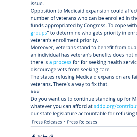
issue.
Opposition to Medicaid expansion could affec
number of veterans who can be enrolled in the 
funds appropriated by Congress. To cope with 
groups
” to determine who gets priority in enr
veteran’s enrollment priority.
Moreover, veterans stand to benefit from dual 
an individual has veteran’s benefits does not m
there is 
a process
 for for seeking health servi
discourage vets from seeking care.
The states refusing Medicaid expansion are fa
veterans. There’s a way to fix that.
###
Do you want us to continue standing up for M
whatever you can afford at 
sddp.org/contribu
our state legislature accountable for refusing
Press Releases
Press Releases