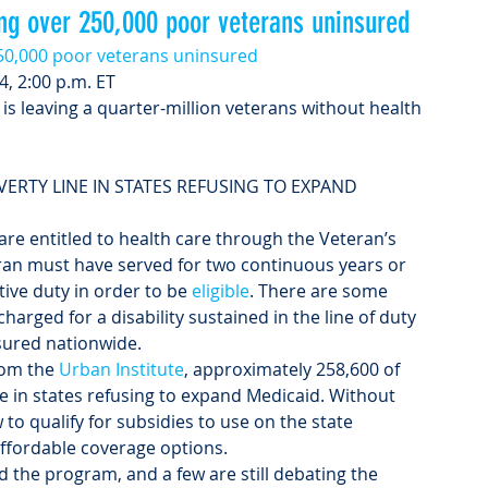
ing over 250,000 poor veterans uninsured
250,000 poor veterans uninsured
4, 2:00 p.m. ET
is leaving a quarter-million veterans without health 
VERTY LINE IN STATES REFUSING TO EXPAND 
are entitled to health care through the Veteran’s 
eran must have served for two continuous years or 
tive duty in order to be 
eligible
. There are some 
harged for a disability sustained in the line of duty 
sured nationwide.
rom the 
Urban Institute
, approximately 258,600 of 
ne in states refusing to expand Medicaid. Without 
to qualify for subsidies to use on the state 
affordable coverage options.
 the program, and a few are still debating the 