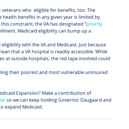
t veterans who 
 eligible for benefits, too. The 
health benefits in any given year is limited by 
this constraint, the VA has designated “
priority 
ollment. Medicaid eligibility can bump up a 
eligibility with the VA and Medicaid. Just because 
ean that a VA hospital is readily accessible. While 
ces at outside hospitals, the red tape involved could 
iling their poorest and most vulnerable uninsured 
edicaid Expansion? Make a contribution of 
te/
 so we can keep holding Governor Daugaard and 
 to expand Medicaid.