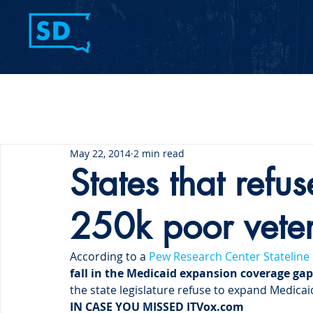
Home
Contact Us
May 22, 2014
2 min read
States that refu
250k poor vete
According to a 
Pew Research Center Stateline
fall in the Medicaid expansion coverage gap
the state legislature refuse to expand Medicai
IN CASE YOU MISSED IT
Vox.com