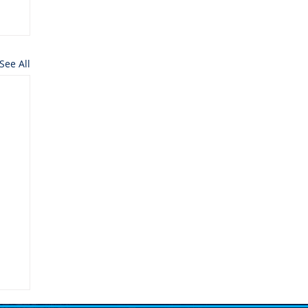
See All