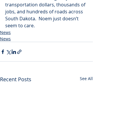
transportation dollars, thousands of 
jobs, and hundreds of roads across 
South Dakota.  Noem just doesn’t 
seem to care.
News
News
Recent Posts
See All