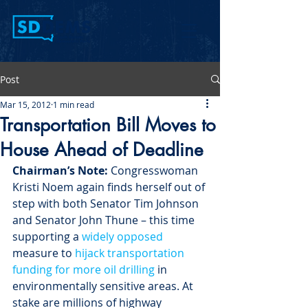
Post
Mar 15, 2012
1 min read
Transportation Bill Moves to
House Ahead of Deadline
Chairman’s Note:
 Congresswoman 
Kristi Noem again finds herself out of 
step with both Senator Tim Johnson 
and Senator John Thune – this time 
supporting a 
widely opposed 
measure to 
hijack transportation 
funding for more oil drilling
 in 
environmentally sensitive areas. At 
stake are millions of highway 