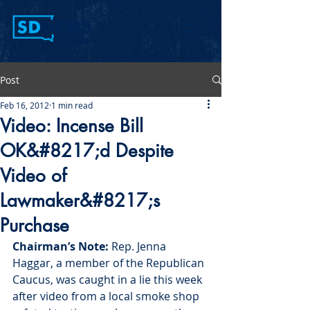
Post
Feb 16, 2012
1 min read
Video: Incense Bill
OK&#8217;d Despite
Video of
Lawmaker&#8217;s
Purchase
Chairman’s Note:
 Rep. Jenna 
Haggar, a member of the Republican 
Caucus, was caught in a lie this week 
after video from a local smoke shop 