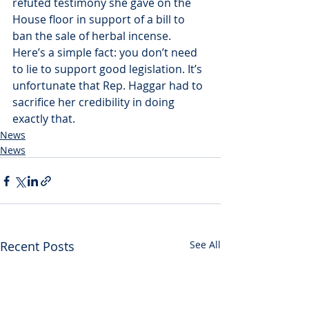
refuted testimony she gave on the 
House floor in support of a bill to 
ban the sale of herbal incense. 
Here’s a simple fact: you don’t need 
to lie to support good legislation. It’s 
unfortunate that Rep. Haggar had to 
sacrifice her credibility in doing 
exactly that.
News
News
Recent Posts
See All