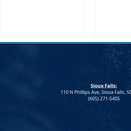
Transportation Secretary Pete
SDDP Statem
Buttigieg to Visit South Dakota
Passing of C
Sioux Falls, SD – The United
South Dakot
States Secretary of
Statement on
Transportation, Pete Buttigieg,
Chair Randy 
Sioux Falls:
will be making an official visit to
IMMEDIATE RE
110 N Phillips Ave, Sioux Falls, 
South Dakota on...
2023 After a br
(605) 271-5405