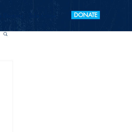
DONATE
 Elections
Take Action