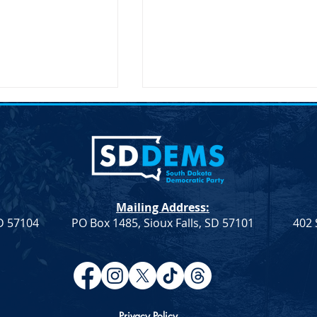
ent on the
Joint Democratic Leadership
hair Randy Seiler
Column &#8211; Week 9
a Democratic Party
Democratic Leadership Col
 the Passing of
from Troy Heinert and Jamie
Seiler FOR
Smith – Week 9 Senate
Mailing Address:
LEASE April 19,
Democratic Leader Troy
SD 57104
PO Box 1485, Sioux Falls, SD 57101
402 
ief illness,...
Heinert House Democratic
Leader...
Privacy Policy