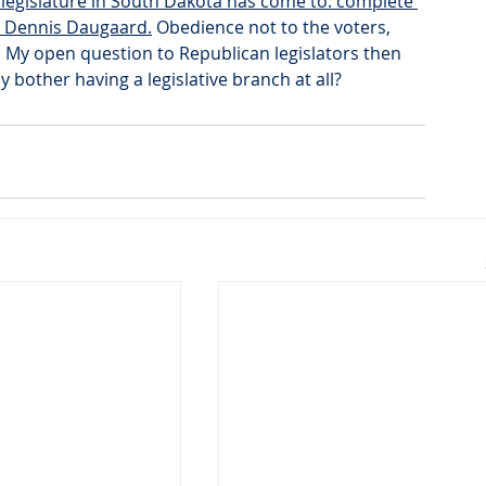
 legislature in South Dakota has come to: complete 
r Dennis Daugaard.
 Obedience not to the voters, 
. My open question to Republican legislators then 
y bother having a legislative branch at all?