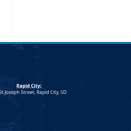
umn
Rapid City:
St Joseph Street, Rapid City, SD