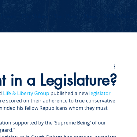
Events
Our Values
Your Party
News
2026 Midterm
t in a Legislature?
d 
Life & Liberty Group
 published a new 
legislator 
ere scored on their adherence to true conservative 
reminded his fellow Republicans whom they must 
islation supported by the ‘Supreme Being’ of our 
gaard.”