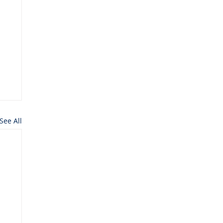
See All