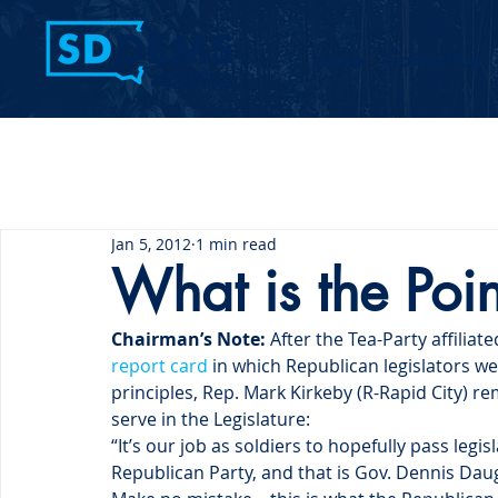
Home
Contact Us
Jan 5, 2012
1 min read
What is the Poin
Chairman’s Note: 
After the Tea-Party affiliate
report card
 in which Republican legislators w
principles, Rep. Mark Kirkeby (R-Rapid City) 
serve in the Legislature:
“It’s our job as soldiers to hopefully pass leg
Republican Party, and that is Gov. Dennis Dau