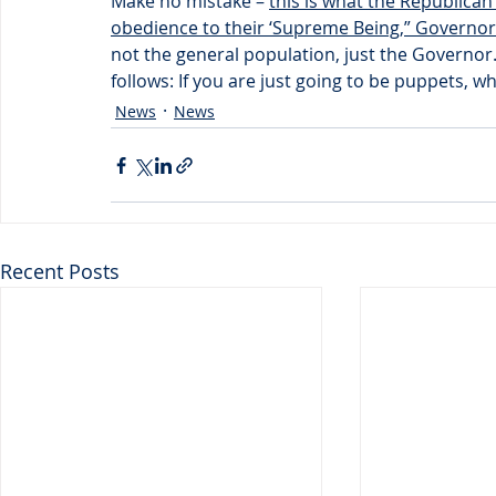
Make no mistake – 
this is what the Republican
obedience to their ‘Supreme Being,” Governo
not the general population, just the Governor
follows: If you are just going to be puppets, wh
News
News
Recent Posts