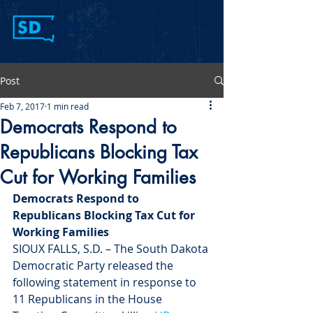
Post
Feb 7, 2017
1 min read
Democrats Respond to
Republicans Blocking Tax
Cut for Working Families
Democrats Respond to 
Republicans Blocking Tax Cut for 
Working Families 
SIOUX FALLS, S.D. – The South Dakota 
Democratic Party released the 
following statement in response to 
11 Republicans in the House 