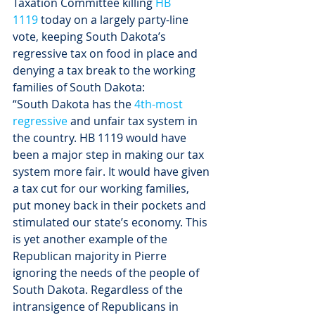
Taxation Committee killing 
HB 
1119
 today on a largely party-line 
vote, keeping South Dakota’s 
regressive tax on food in place and 
denying a tax break to the working 
families of South Dakota:
“South Dakota has the 
4th-most 
regressive
 and unfair tax system in 
the country. HB 1119 would have 
been a major step in making our tax 
system more fair. It would have given 
a tax cut for our working families, 
put money back in their pockets and 
stimulated our state’s economy. This 
is yet another example of the 
Republican majority in Pierre 
ignoring the needs of the people of 
South Dakota. Regardless of the 
intransigence of Republicans in 