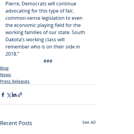
Pierre, Democrats will continue 
advocating for this type of fair, 
common-sense legislation to even 
the economic playing field for the 
working families of our state. South 
Dakota’s working class will 
remember who is on their side in 
2018.”
###
Blog
News
Press Releases
Recent Posts
See All