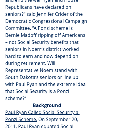
and end the war Ryan and House 
Republicans have declared on 
seniors?” said Jennifer Crider of the 
Democratic Congressional Campaign 
Committee. “A Ponzi scheme is 
Bernie Madoff ripping off Americans 
– not Social Security benefits that 
seniors in Noem’s district worked 
hard to earn and now depend on 
during retirement. Will 
Representative Noem stand with 
South Dakota’s seniors or line up 
with Paul Ryan and the extreme idea 
that Social Security is a Ponzi 
scheme?”
Background
Paul Ryan Called Social Security a 
Ponzi Scheme.
 On September 20, 
2011, Paul Ryan equated Social 