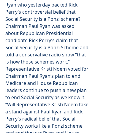
Ryan who yesterday backed Rick 
Perry’s controversial belief that 
Social Security is a Ponzi scheme? 
Chairman Paul Ryan was asked 
about Republican Presidential 
candidate Rick Perry’s claim that 
Social Security is a Ponzi Scheme and 
told a conservative radio show “that 
is how those schemes work.”
Representative Kristi Noem voted for 
Chairman Paul Ryan’s plan to end 
Medicare and House Republican 
leaders continue to push a new plan 
to end Social Security as we know it.
“Will Representative Kristi Noem take 
a stand against Paul Ryan and Rick 
Perry’s radical belief that Social 
Security works like a Ponzi scheme 