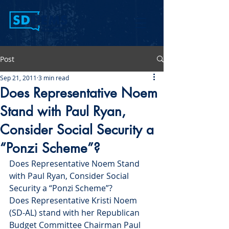
Post
Sep 21, 2011
3 min read
Does Representative Noem
Stand with Paul Ryan,
Consider Social Security a
“Ponzi Scheme”?
Does Representative Noem Stand 
with Paul Ryan, Consider Social 
Security a “Ponzi Scheme”?
Does Representative Kristi Noem 
(SD-AL) stand with her Republican 
Budget Committee Chairman Paul 