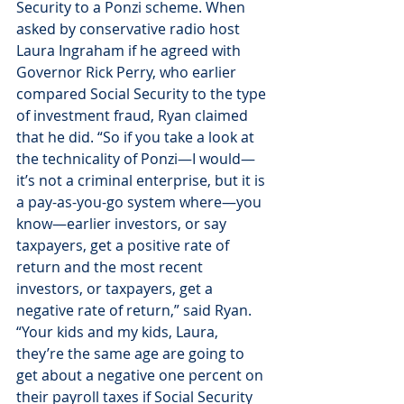
Security to a Ponzi scheme. When 
asked by conservative radio host 
Laura Ingraham if he agreed with 
Governor Rick Perry, who earlier 
compared Social Security to the type 
of investment fraud, Ryan claimed 
that he did. “So if you take a look at 
the technicality of Ponzi—I would—
it’s not a criminal enterprise, but it is 
a pay-as-you-go system where—you 
know—earlier investors, or say 
taxpayers, get a positive rate of 
return and the most recent 
investors, or taxpayers, get a 
negative rate of return,” said Ryan. 
“Your kids and my kids, Laura, 
they’re the same age are going to 
get about a negative one percent on 
their payroll taxes if Social Security 