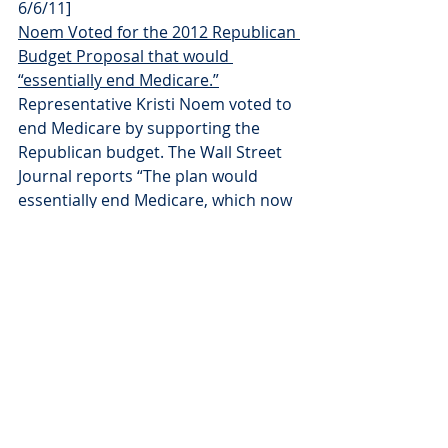
6/6/11]
Noem Voted for the 2012 Republican 
Budget Proposal that would 
“essentially end Medicare.”
Representative Kristi Noem voted to 
end Medicare by supporting the 
Republican budget. The Wall Street 
Journal reports “The plan would 
essentially end Medicare, which now 
pays most of the health-care bills for 
48 million elderly and disabled 
Americans, as a program that 
directly pays those bills.” [H Con. Res. 
34, Vote 
#277
, 4/15/11; Wall Street 
Journal, 4/4/11]
Press Releases