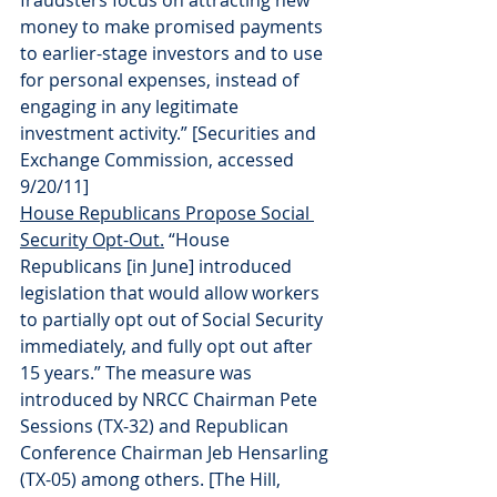
fraudsters focus on attracting new 
money to make promised payments 
to earlier-stage investors and to use 
for personal expenses, instead of 
engaging in any legitimate 
investment activity.” [Securities and 
Exchange Commission, accessed 
9/20/11]
House Republicans Propose Social 
Security Opt-Out.
 “House 
Republicans [in June] introduced 
legislation that would allow workers 
to partially opt out of Social Security 
immediately, and fully opt out after 
15 years.” The measure was 
introduced by NRCC Chairman Pete 
Sessions (TX-32) and Republican 
Conference Chairman Jeb Hensarling 
(TX-05) among others. [The Hill, 