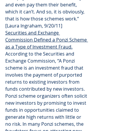
and even pay them their benefit, 
which it can’t. And so, it is obviously, 
that is how those schemes work.” 
[Laura Ingraham, 9/20/11]
Securities and Exchange 
Commission Defined a Ponzi Scheme 
as a Type of Investment Fraud.
According to the Securities and 
Exchange Commission, “A Ponzi 
scheme is an investment fraud that 
involves the payment of purported 
returns to existing investors from 
funds contributed by new investors. 
Ponzi scheme organizers often solicit 
new investors by promising to invest 
funds in opportunities claimed to 
generate high returns with little or 
no risk. In many Ponzi schemes, the 