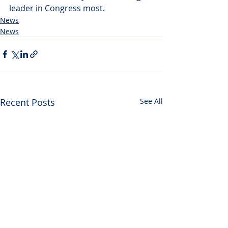
leader in Congress most.
News
News
Recent Posts
See All