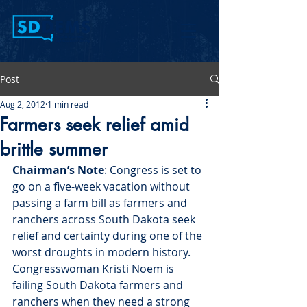
Post
Aug 2, 2012
1 min read
Farmers seek relief amid
brittle summer
Chairman’s Note
: Congress is set to 
go on a five-week vacation without 
passing a farm bill as farmers and 
ranchers across South Dakota seek 
relief and certainty during one of the 
worst droughts in modern history. 
Congresswoman Kristi Noem is 
failing South Dakota farmers and 
ranchers when they need a strong 