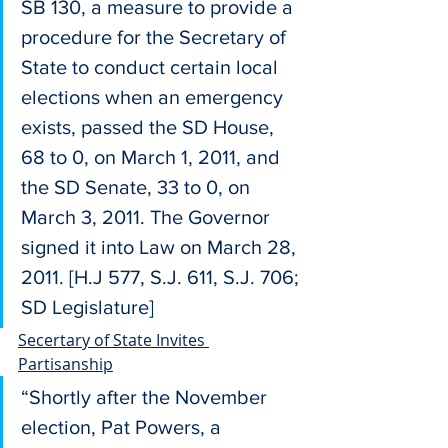
SB 130, a measure to provide a 
procedure for the Secretary of 
State to conduct certain local 
elections when an emergency 
exists, passed the SD House, 
68 to 0, on March 1, 2011, and 
the SD Senate, 33 to 0, on 
March 3, 2011. The Governor 
signed it into Law on March 28, 
2011. [H.J 577, S.J. 611, S.J. 706; 
SD Legislature]
Secertary of State Invites 
Partisanship
“Shortly after the November 
election, Pat Powers, a 