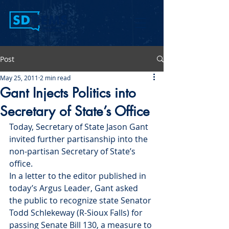
Post
May 25, 2011
2 min read
Gant Injects Politics into
Secretary of State’s Office
Today, Secretary of State Jason Gant 
invited further partisanship into the 
non-partisan Secretary of State’s 
office.
In a letter to the editor published in 
today’s Argus Leader, Gant asked 
the public to recognize state Senator 
Todd Schlekeway (R-Sioux Falls) for 
passing Senate Bill 130, a measure to 