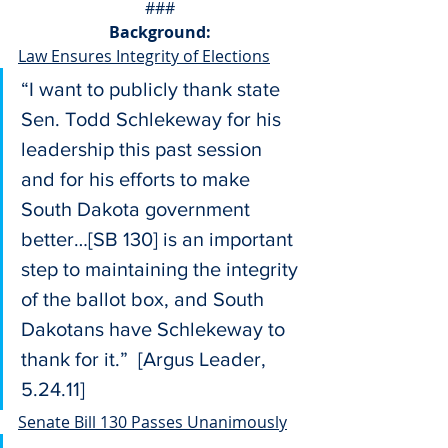
###
Background:
Law Ensures Integrity of Elections
“I want to publicly thank state 
Sen. Todd Schlekeway for his 
leadership this past session 
and for his efforts to make 
South Dakota government 
better…[SB 130] is an important 
step to maintaining the integrity 
of the ballot box, and South 
Dakotans have Schlekeway to 
thank for it.”  [Argus Leader, 
5.24.11]
Senate Bill 130 Passes Unanimously