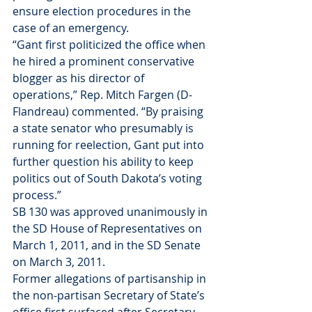
ensure election procedures in the 
case of an emergency.
“Gant first politicized the office when 
he hired a prominent conservative 
blogger as his director of 
operations,” Rep. Mitch Fargen (D-
Flandreau) commented. “By praising 
a state senator who presumably is 
running for reelection, Gant put into 
further question his ability to keep 
politics out of South Dakota’s voting 
process.”
SB 130 was approved unanimously in 
the SD House of Representatives on 
March 1, 2011, and in the SD Senate 
on March 3, 2011.
Former allegations of partisanship in 
the non-partisan Secretary of State’s 