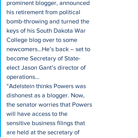
prominent blogger, announced 
his retirement from political 
bomb-throwing and turned the 
keys of his South Dakota War 
College blog over to some 
newcomers…He’s back – set to 
become Secretary of State-
elect Jason Gant’s director of 
operations…
“Adelstein thinks Powers was 
dishonest as a blogger. Now, 
the senator worries that Powers 
will have access to the 
sensitive business filings that 
are held at the secretary of 