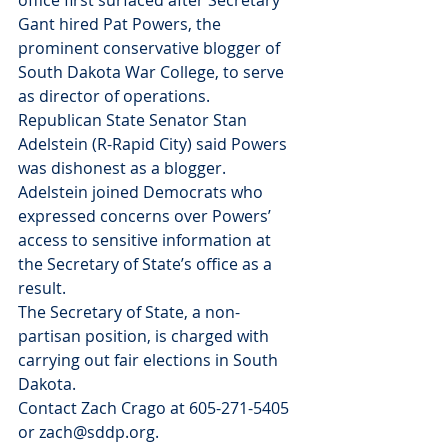
office first surfaced after Secretary 
Gant hired Pat Powers, the 
prominent conservative blogger of 
South Dakota War College, to serve 
as director of operations.
Republican State Senator Stan 
Adelstein (R-Rapid City) said Powers 
was dishonest as a blogger. 
Adelstein joined Democrats who 
expressed concerns over Powers’ 
access to sensitive information at 
the Secretary of State’s office as a 
result.
The Secretary of State, a non-
partisan position, is charged with 
carrying out fair elections in South 
Dakota.
Contact Zach Crago at 605-271-5405 
or zach@sddp.org.