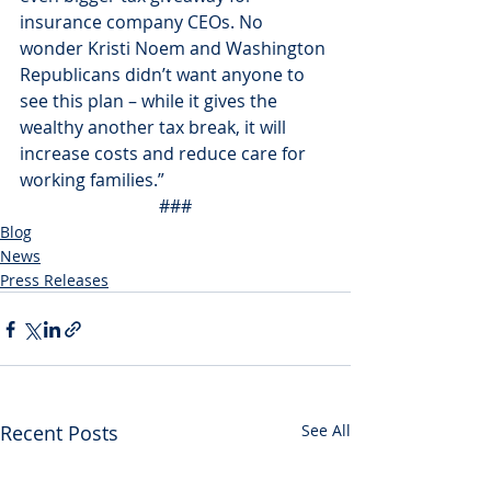
insurance company CEOs. No 
wonder Kristi Noem and Washington 
Republicans didn’t want anyone to 
see this plan – while it gives the 
wealthy another tax break, it will 
increase costs and reduce care for 
working families.”
###
Blog
News
Press Releases
Recent Posts
See All