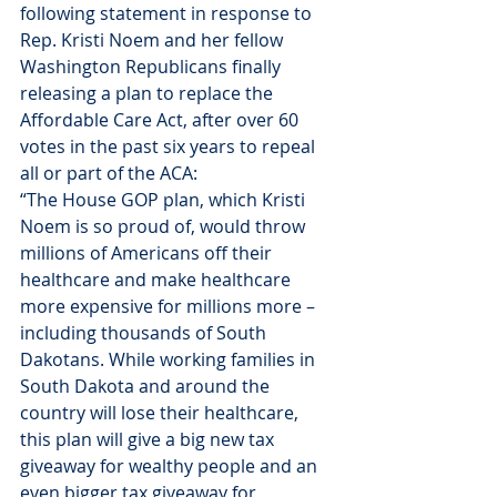
following statement in response to 
Rep. Kristi Noem and her fellow 
Washington Republicans finally 
releasing a plan to replace the 
Affordable Care Act, after over 60 
votes in the past six years to repeal 
all or part of the ACA:
“The House GOP plan, which Kristi 
Noem is so proud of, would throw 
millions of Americans off their 
healthcare and make healthcare 
more expensive for millions more – 
including thousands of South 
Dakotans. While working families in 
South Dakota and around the 
country will lose their healthcare, 
this plan will give a big new tax 
giveaway for wealthy people and an 
even bigger tax giveaway for 