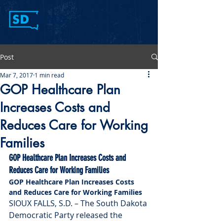
Post
Mar 7, 2017
1 min read
GOP Healthcare Plan
Increases Costs and
Reduces Care for Working
Families
GOP Healthcare Plan Increases Costs and 
Reduces Care for Working Families
GOP Healthcare Plan Increases Costs 
and Reduces Care for Working Families
SIOUX FALLS, S.D. – The South Dakota 
Democratic Party released the 