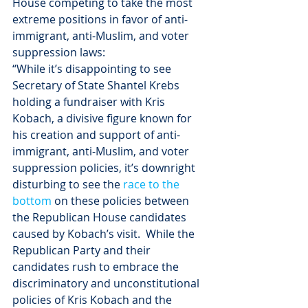
House competing to take the most 
extreme positions in favor of anti-
immigrant, anti-Muslim, and voter 
suppression laws:
“While it’s disappointing to see 
Secretary of State Shantel Krebs 
holding a fundraiser with Kris 
Kobach, a divisive figure known for 
his creation and support of anti-
immigrant, anti-Muslim, and voter 
suppression policies, it’s downright 
disturbing to see the 
race to the 
bottom
 on these policies between 
the Republican House candidates 
caused by Kobach’s visit.  While the 
Republican Party and their 
candidates rush to embrace the 
discriminatory and unconstitutional 
policies of Kris Kobach and the 