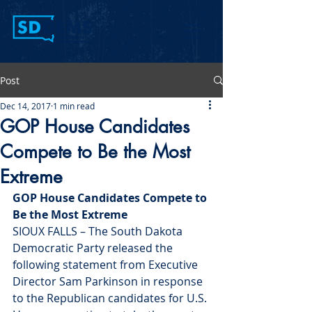
Post
Dec 14, 2017
1 min read
GOP House Candidates
Compete to Be the Most
Extreme
GOP House Candidates Compete to 
Be the Most Extreme
SIOUX FALLS – The South Dakota 
Democratic Party released the 
following statement from Executive 
Director Sam Parkinson in response 
to the Republican candidates for U.S. 