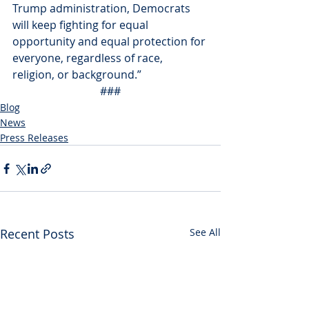
Trump administration, Democrats 
will keep fighting for equal 
opportunity and equal protection for 
everyone, regardless of race, 
religion, or background.”
###
Blog
News
Press Releases
Recent Posts
See All