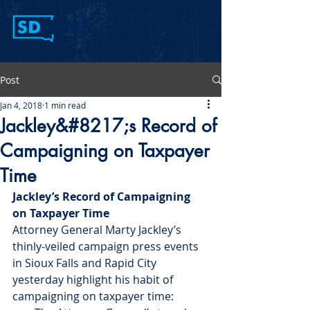
Post
Jan 4, 2018
1 min read
Jackley&#8217;s Record of
Campaigning on Taxpayer
Time
Jackley’s Record of Campaigning 
on Taxpayer Time
Attorney General Marty Jackley’s 
thinly-veiled campaign press events 
in Sioux Falls and Rapid City 
yesterday highlight his habit of 
campaigning on taxpayer time: