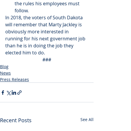
the rules his employees must 
follow.
In 2018, the voters of South Dakota 
will remember that Marty Jackley is 
obviously more interested in 
running for his next government job 
than he is in doing the job they 
elected him to do.
###
Blog
News
Press Releases
Recent Posts
See All