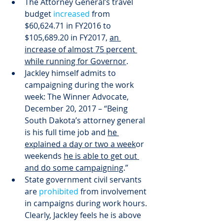
The Attorney General’s travel 
budget 
increased
 from 
$60,624.71 in FY2016 to 
$105,689.20 in FY2017, 
an 
increase of almost 75 percent 
while running for Governor
.
Jackley himself admits to 
campaigning during the work 
week: The Winner Advocate, 
December 20, 2017 – “Being 
South Dakota’s attorney general 
is his full time job and 
he 
explained a day or two a week
or 
weekends 
he is able to get out 
and do some campaigning
.”
State government civil servants 
are 
prohibited
 from involvement 
in campaigns during work hours. 
Clearly, Jackley feels he is above 