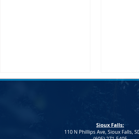
Sioux Falls:
110 N Phillips Ave, Sioux Falls, 
Monae Johnson's
DNC Passes 
(605) 271-5405