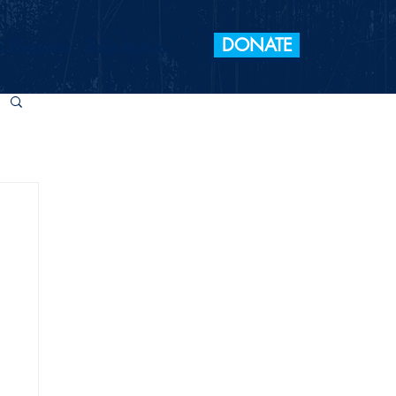
DONATE
 Elections
Take Action