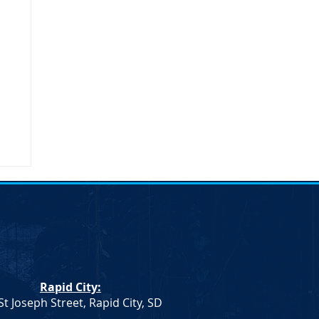
Rapid City:
St Joseph Street, Rapid City, SD