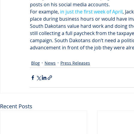
posts on his social media accounts.
For example, 
in just the first week of April
, Ja
place during business hours or would have inv
South Dakotans value hard work and doing the 
still collecting a full paycheck from the taxpay
campaign. South Dakotans don’t need a politi
advancement in front of the job they were alre
Blog
News
Press Releases
Recent Posts