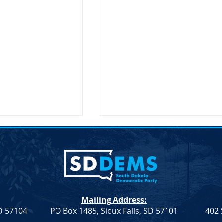
Mailing Address:
SD 57104
PO Box 1485, Sioux Falls, SD 57101
402 
Resolution
Democrat Rep. Kadyn