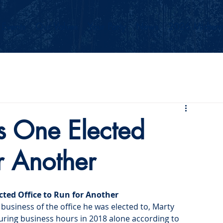
Events
Our Values
Your Party
News
2026 Midterm
s One Elected
r Another
cted Office to Run for Another
 business of the office he was elected to, Marty 
during business hours in 2018 alone according to 