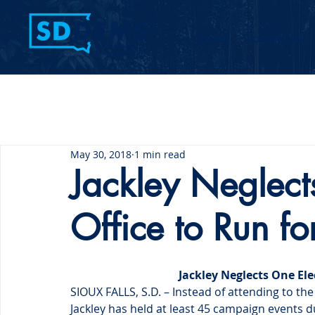
Home
Contact Us
May 30, 2018
1 min read
Jackley Neglect
Office to Run fo
Jackley Neglects One Ele
SIOUX FALLS, S.D. – Instead of attending to the
Jackley has held at least 45 campaign events 