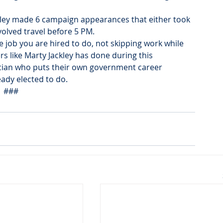
ckley made 6 campaign appearances that either took 
olved travel before 5 PM. 
job you are hired to do, not skipping work while 
ers like Marty Jackley has done during this 
cian who puts their own government career 
ady elected to do.
###