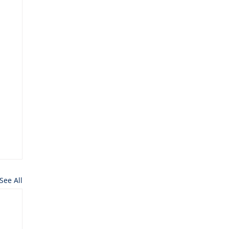
See All