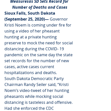
Measuresas SD Sets Record for 
Number of Deaths and Cases
Sioux Falls, South Dakota 
(September 25, 2020)— 
Governor 
Kristi Noem is coming under fire for 
using a video of her pheasant 
hunting at a private hunting 
preserve to mock the need for social 
distancing during the COVID- 19 
pandemic on the same day the state 
set records for the number of new 
cases, active cases current 
hospitalizations and deaths.
South Dakota Democratic Party 
Chairman Randy Seiler said, “Kristi 
Noem’s video-tweet of her hunting 
pheasants while mocking social 
distancing is tasteless and offensive.  
Had she enforced the CDC 