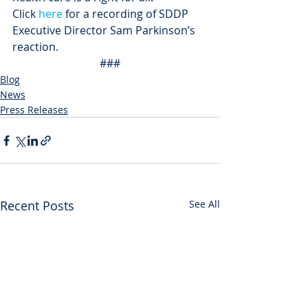
Click 
here
 for a recording of SDDP 
Executive Director Sam Parkinson’s 
reaction.
###
Blog
News
Press Releases
Recent Posts
See All