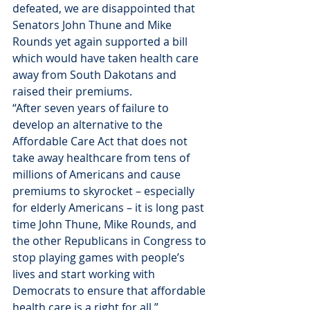
defeated, we are disappointed that 
Senators John Thune and Mike 
Rounds yet again supported a bill 
which would have taken health care 
away from South Dakotans and 
raised their premiums.
“After seven years of failure to 
develop an alternative to the 
Affordable Care Act that does not 
take away healthcare from tens of 
millions of Americans and cause 
premiums to skyrocket – especially 
for elderly Americans – it is long past 
time John Thune, Mike Rounds, and 
the other Republicans in Congress to 
stop playing games with people’s 
lives and start working with 
Democrats to ensure that affordable 
health care is a right for all.”