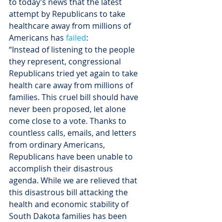
to today’s news that the latest 
attempt by Republicans to take 
healthcare away from millions of 
Americans has 
failed
:
“Instead of listening to the people 
they represent, congressional 
Republicans tried yet again to take 
health care away from millions of 
families. This cruel bill should have 
never been proposed, let alone 
come close to a vote. Thanks to 
countless calls, emails, and letters 
from ordinary Americans, 
Republicans have been unable to 
accomplish their disastrous 
agenda. While we are relieved that 
this disastrous bill attacking the 
health and economic stability of 
South Dakota families has been 