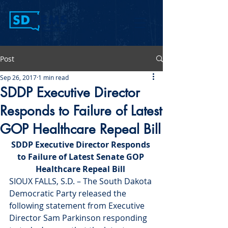
Post
Sep 26, 2017
1 min read
SDDP Executive Director
Responds to Failure of Latest
GOP Healthcare Repeal Bill
SDDP Executive Director Responds 
to Failure of Latest Senate GOP 
Healthcare Repeal Bill 
SIOUX FALLS, S.D. – The South Dakota 
Democratic Party released the 
following statement from Executive 
Director Sam Parkinson responding 