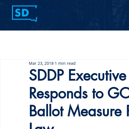
Home
Contact Us
Mar 23, 2018
1 min read
SDDP Executive 
Responds to GOP
Ballot Measure