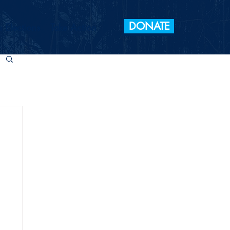
DONATE
 Elections
Take Action