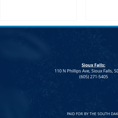
Transportati
Buttigieg to 
Sioux Falls, 
States Secret
Transportatio
Sioux Falls:
will be making
110 N Phillips Ave, Sioux Falls, 
South Dakota
Democrat Rep. Kadyn
(605) 271-5405
Wittman's School Lunch Bill
Signed Into Law
PAID FOR BY THE SOUTH DA