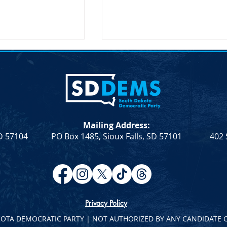
on Secretary Pete
SDDP Announces McGover
Visit South Dakota
Day-Keynote Speaker Sen.
Doug Jones D-AL
SD – The United
SDDP Announces McGovern
ary of
Day with Keynote Speaker Se
n, Pete Buttigieg,
Doug Jones (D-AL) SDDP
Mailing Address:
 an official visit to
Announces McGovern Day wi
SD 57104
PO Box 1485, Sioux Falls, SD 57101
402 
 on...
Keynote Speaker Sen. Doug
Jones...
Privacy Policy
KOTA DEMOCRATIC PARTY | NOT AUTHORIZED BY ANY CANDIDATE 