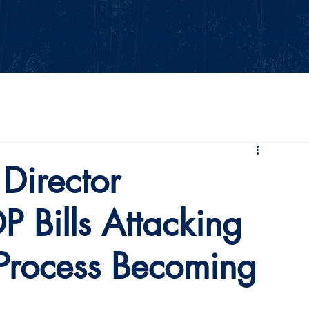
Events
Our Values
Your Party
News
2026 Midterm
Director
 Bills Attacking
 Process Becoming