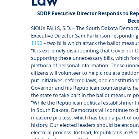
Law
SDDP Executive Director Responds to Repu
Bec
SIOUX FALLS, S.D. – The South Dakota Democra
Executive Director Sam Parkinson responding 
1196
 – two bills which attack the ballot measu
“It is extremely disappointing that Governor D
supporting these unnecessary bills, which force
plethora of personal information. These unnec
citizens will volunteer to help circulate peti
put initiatives, referred laws, and constituti
Governor and his Republican counterparts have
the state to take part in the ballot measure pr
“While the Republican political establishment 
in South Dakota, Democrats will continue to do
measure process, which has been a part of our
history. Our elected leaders should be encoura
electoral process. Instead, Republicans in Pierr