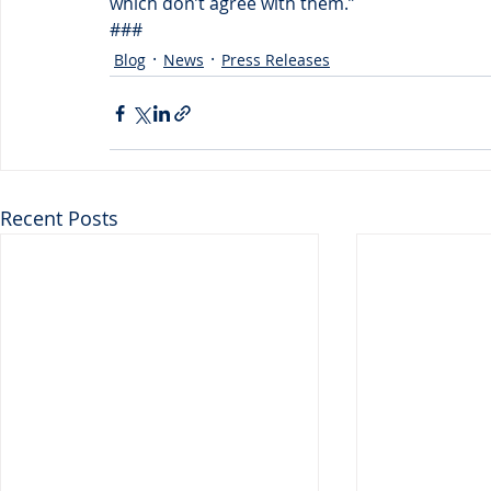
which don’t agree with them.”
###
Blog
News
Press Releases
Recent Posts