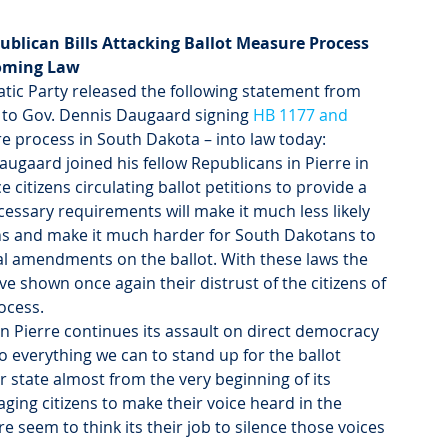
blican Bills Attacking Ballot Measure Process 
oming Law
tic Party released the following statement from 
to Gov. Dennis Daugaard signing 
HB 1177 and 
re process in South Dakota – into law today:
augaard joined his fellow Republicans in Pierre in 
 citizens circulating ballot petitions to provide a 
essary requirements will make it much less likely 
tions and make it much harder for South Dakotans to 
onal amendments on the ballot. With these laws the 
 shown once again their distrust of the citizens of 
ocess.
in Pierre continues its assault on direct democracy 
 everything we can to stand up for the ballot 
 state almost from the very beginning of its 
ging citizens to make their voice heard in the 
e seem to think its their job to silence those voices 