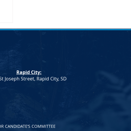
n
n.
Rapid City:
th
St Joseph Street, Rapid City, SD
OR CANDIDATE’S COMMITTEE