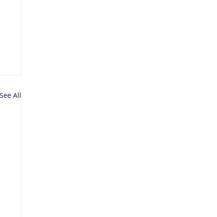
See All