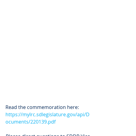
Read the commemoration here:
https://mylrc.sdlegislature.gov/api/D
ocuments/220139.pdf