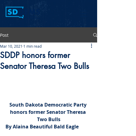
Post
Mar 10, 2021
1 min read
SDDP honors former
Senator Theresa Two Bulls
South Dakota Democratic Party 
honors former Senator Theresa 
Two Bulls
By Alaina Beautiful Bald Eagle 