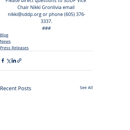
Please direct questions to SDDP Vice 
Chair Nikki Gronlivia email 
nikki@sddp.org or phone (605) 376-
3337.
###
Blog
News
Press Releases
Recent Posts
See All