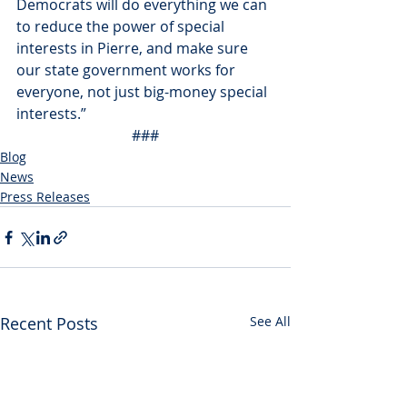
Democrats will do everything we can 
to reduce the power of special 
interests in Pierre, and make sure 
our state government works for 
everyone, not just big-money special 
interests.”
###
Blog
News
Press Releases
Recent Posts
See All