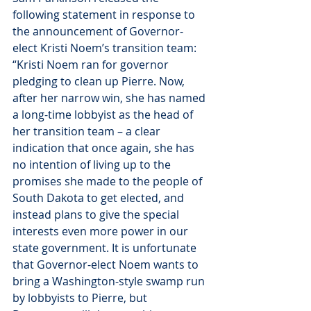
following statement in response to 
the announcement of Governor-
elect Kristi Noem’s transition team:
“Kristi Noem ran for governor 
pledging to clean up Pierre. Now, 
after her narrow win, she has named 
a long-time lobbyist as the head of 
her transition team – a clear 
indication that once again, she has 
no intention of living up to the 
promises she made to the people of 
South Dakota to get elected, and 
instead plans to give the special 
interests even more power in our 
state government. It is unfortunate 
that Governor-elect Noem wants to 
bring a Washington-style swamp run 
by lobbyists to Pierre, but 