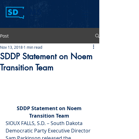
Post
Nov 13, 2018
1 min read
SDDP Statement on Noem
Transition Team
SDDP Statement on Noem 
Transition Team 
SIOUX FALLS, S.D. – South Dakota 
Democratic Party Executive Director 
Sam Parkinson released the 