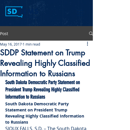
Post
May 16, 2017
1 min read
SDDP Statement on Trump
Revealing Highly Classified
Information to Russians
South Dakota Democratic Party Statement on 
President Trump Revealing Highly Classified 
Information to Russians 
South Dakota Democratic Party 
Statement on President Trump 
Revealing Highly Classified Information 
to Russians 
SIOUX FALLS, S.D. – The South Dakota 