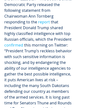
Democratic Party released the 
following statement from 
Chairwoman Ann Tornberg 
responding to the 
report
 that 
President Donald Trump shared 
highly classified intelligence with top 
Russian officials, which the President 
confirmed
 this morning on Twitter:
“President Trump’s reckless behavior 
with such sensitive information is 
shocking, and by endangering the 
ability of our intelligence agencies to 
gather the best possible intelligence, 
it puts American lives at risk – 
including the many South Dakotans 
defending our country as members 
of the armed services. It is long past 
time for Senators Thune and Rounds 