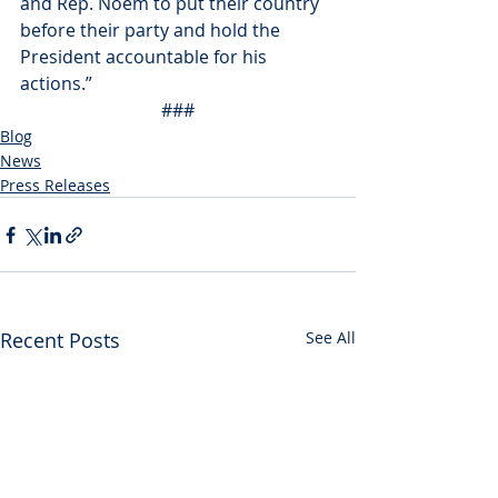
and Rep. Noem to put their country 
before their party and hold the 
President accountable for his 
actions.”
###
Blog
News
Press Releases
Recent Posts
See All