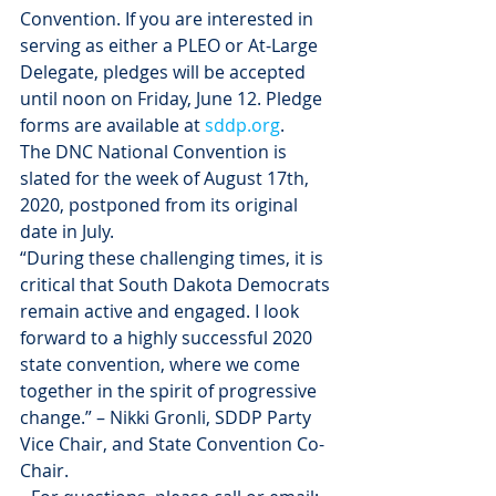
Convention. If you are interested in 
serving as either a PLEO or At-Large 
Delegate, pledges will be accepted 
until noon on Friday, June 12. Pledge 
forms are available at 
sddp.org
. 
The DNC National Convention is 
slated for the week of August 17th, 
2020, postponed from its original 
date in July.
“During these challenging times, it is 
critical that South Dakota Democrats 
remain active and engaged. I look 
forward to a highly successful 2020 
state convention, where we come 
together in the spirit of progressive 
change.” – Nikki Gronli, SDDP Party 
Vice Chair, and State Convention Co-
Chair.