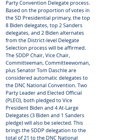
Party Convention Delegate process. 
Based on the proportion of votes in 
the SD Presidential primary, the top 
8 Biden delegates, top 2 Sanders 
delegates, and 2 Biden alternates 
from the District-level Delegate 
Selection process will be affirmed. 
The SDDP Chair, Vice Chair,  
Committeeman, Committeewoman, 
plus Senator Tom Daschle are 
considered automatic delegates to 
the DNC National Convention. Two 
Party Leader and Elected Official 
(PLEO), both pledged to Vice 
President Biden and 4 At-Large 
Delegates (3 Biden and 1 Sanders 
pledge) will also be selected. This 
brings the SDDP delegation to the 
total of 21 to the DNC National 