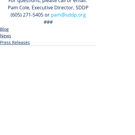
For questions, please call or email: 
Pam Cole, Executive Director, SDDP
(605) 271-5405 or 
pam@sddp.org
###
Blog
News
Press Releases
Recent Posts
See All