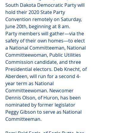
South Dakota Democratic Party will 
hold their 2020 State Party 
Convention remotely on Saturday, 
June 20th, beginning at 8 am. 
Party members will gather—via the 
safety of their own homes—to elect 
a National Committeeman, National 
Committeewoman, Public Utilities 
Commission candidate, and three 
Presidential electors. Deb Knecht, of 
Aberdeen, will run for a second 4-
year term as National 
Committeewoman. Newcomer 
Dennis Olson, of Huron, has been 
nominated by former legislator 
Peggy Gibson to serve as National 
Committeeman. 