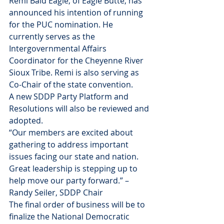
Remi Bald Eagle, of Eagle Butte, has 
announced his intention of running 
for the PUC nomination. He 
currently serves as the 
Intergovernmental Affairs 
Coordinator for the Cheyenne River 
Sioux Tribe. Remi is also serving as 
Co-Chair of the state convention.
A new SDDP Party Platform and 
Resolutions will also be reviewed and 
adopted.
“Our members are excited about 
gathering to address important 
issues facing our state and nation. 
Great leadership is stepping up to 
help move our party forward.” – 
Randy Seiler, SDDP Chair
The final order of business will be to 
finalize the National Democratic 