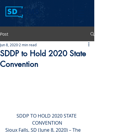
Post
Jun 8, 2020
2 min read
SDDP to Hold 2020 State
Convention
SDDP TO HOLD 2020 STATE 
CONVENTION
Sioux Falls, SD (June 8, 2020) – The 