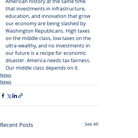
American history at the same time 
that investments in infrastructure, 
education, and innovation that grow 
our economy are being slashed by 
Washington Republicans. High taxes 
on the middle class, low taxes on the 
ultra-wealthy, and no investments in 
our future is a recipe for economic 
disaster. America needs tax fairness. 
Our middle class depends on it.
News
News
Recent Posts
See All