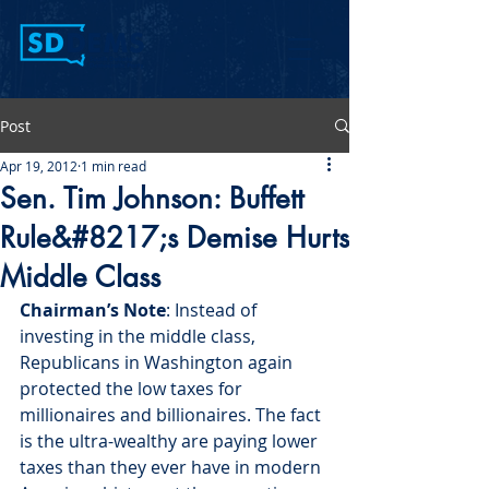
Post
Apr 19, 2012
1 min read
Sen. Tim Johnson: Buffett
Rule&#8217;s Demise Hurts
Middle Class
Chairman’s Note
: Instead of 
investing in the middle class, 
Republicans in Washington again 
protected the low taxes for 
millionaires and billionaires. The fact 
is the ultra-wealthy are paying lower 
taxes than they ever have in modern 