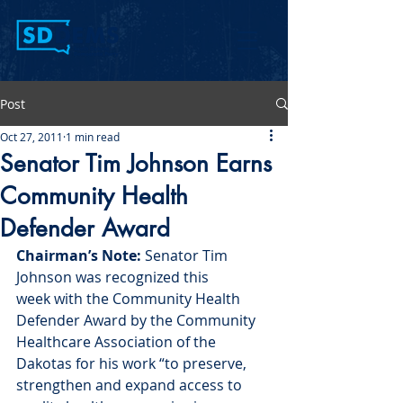
Post
Oct 27, 2011
1 min read
Senator Tim Johnson Earns
Community Health
Defender Award
Chairman’s Note:
 Senator Tim 
Johnson was recognized this 
week with the Community Health 
Defender Award by the Community 
Healthcare Association of the 
Dakotas for his work “to preserve, 
strengthen and expand access to 