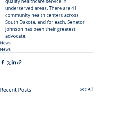
quality healthcare service in 
underserved areas. There are 41 
community health centers across 
South Dakota, and for each, Senator 
Johnson has been their greatest 
advocate.
News
News
Recent Posts
See All