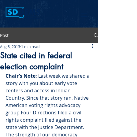
Post
Aug 8, 2013
1 min read
State cited in federal
election complaint
Chair’s Note: 
Last week we shared a 
story with you about early vote 
centers and access in Indian 
Country. Since that story ran, Native 
American voting rights advocacy 
group Four Directions filed a civil 
rights complaint filed against the 
state with the Justice Department. 
The strength of our democracy 