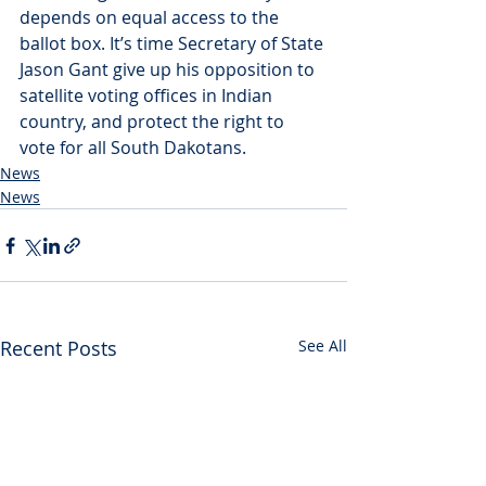
depends on equal access to the 
ballot box. It’s time Secretary of State 
Jason Gant give up his opposition to 
satellite voting offices in Indian 
country, and protect the right to 
vote for all South Dakotans.
News
News
Recent Posts
See All