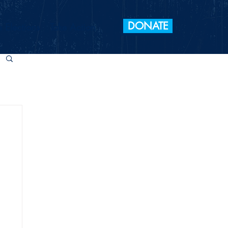
DONATE
 Elections
Take Action