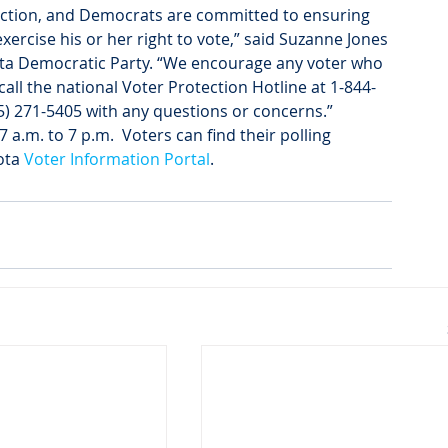
election, and Democrats are committed to ensuring 
exercise his or her right to vote,” said Suzanne Jones 
ota Democratic Party. “We encourage any voter who 
call the national Voter Protection Hotline at 1-844-
05) 271-5405 with any questions or concerns.”
a.m. to 7 p.m.  Voters can find their polling 
ota 
Voter Information Portal
.