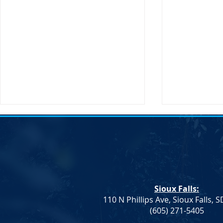
Transportati
Buttigieg to 
Sioux Falls, 
States Secret
Transportatio
Sioux Falls:
will be making
110 N Phillips Ave, Sioux Falls, 
South Dakota
Democrat Rep. Kadyn
(605) 271-5405
Wittman's School Lunch Bill