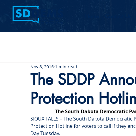
Home
Contact Us
Nov 8, 2016
1 min read
The SDDP Annou
Protection Hotli
The South Dakota Democratic Par
SIOUX FALLS – The South Dakota Democratic Par
Protection Hotline for voters to call if they e
Day Tuesday.