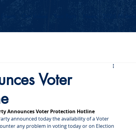
Events
Our Values
Your Party
News
2026 Midterm
nces Voter
ne
ty Announces Voter Protection Hotline
ty announced today the availability of a Voter 
ncounter any problem in voting today or on Election 