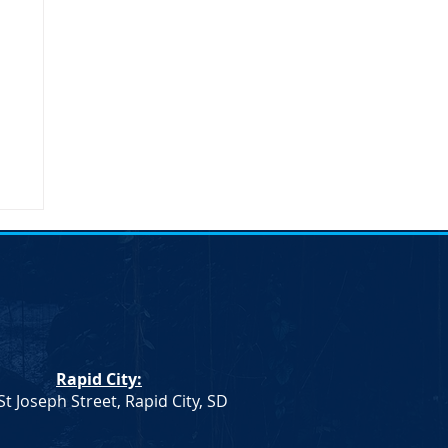
n
n.
Rapid City:
th
St Joseph Street, Rapid City, SD