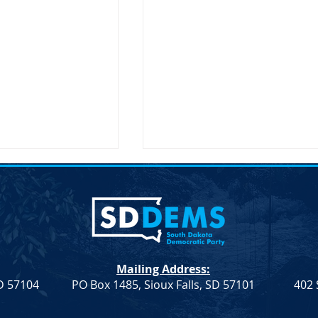
on Secretary Pete
SDDP Announces McGover
Visit South Dakota
Day-Keynote Speaker Sen.
Doug Jones D-AL
SD – The United
SDDP Announces McGovern
ary of
Day with Keynote Speaker Se
n, Pete Buttigieg,
Doug Jones (D-AL) SDDP
Mailing Address:
 an official visit to
Announces McGovern Day wi
SD 57104
PO Box 1485, Sioux Falls, SD 57101
402 
 on...
Keynote Speaker Sen. Doug
Jones...