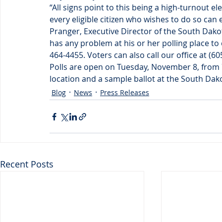
“All signs point to this being a high-turnout 
every eligible citizen who wishes to do so can 
Pranger, Executive Director of the South Dak
has any problem at his or her polling place to 
464-4455. Voters can also call our office at (6
Polls are open on Tuesday, November 8, from 7 
location and a sample ballot at the South Dak
Blog
News
Press Releases
Recent Posts