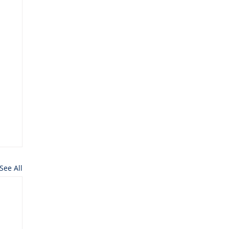
See All