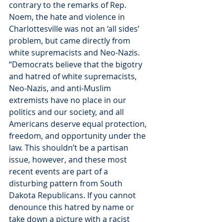
contrary to the remarks of Rep. 
Noem, the hate and violence in 
Charlottesville was not an ‘all sides’ 
problem, but came directly from 
white supremacists and Neo-Nazis.
“Democrats believe that the bigotry 
and hatred of white supremacists, 
Neo-Nazis, and anti-Muslim 
extremists have no place in our 
politics and our society, and all 
Americans deserve equal protection, 
freedom, and opportunity under the 
law. This shouldn’t be a partisan 
issue, however, and these most 
recent events are part of a 
disturbing pattern from South 
Dakota Republicans. If you cannot 
denounce this hatred by name or 
take down a picture with a racist 