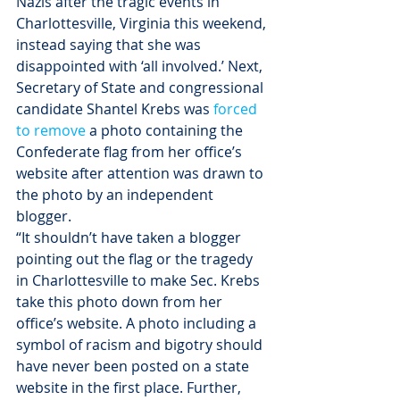
Nazis after the tragic events in 
Charlottesville, Virginia this weekend, 
instead saying that she was 
disappointed with ‘all involved.’ Next, 
Secretary of State and congressional 
candidate Shantel Krebs was 
forced 
to remove
 a photo containing the 
Confederate flag from her office’s 
website after attention was drawn to 
the photo by an independent 
blogger.
“It shouldn’t have taken a blogger 
pointing out the flag or the tragedy 
in Charlottesville to make Sec. Krebs 
take this photo down from her 
office’s website. A photo including a 
symbol of racism and bigotry should 
have never been posted on a state 
website in the first place. Further, 