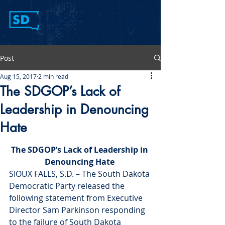
Post
Aug 15, 2017
2 min read
The SDGOP’s Lack of
Leadership in Denouncing
Hate
The SDGOP’s Lack of Leadership in 
Denouncing Hate 
SIOUX FALLS, S.D. – The South Dakota 
Democratic Party released the 
following statement from Executive 
Director Sam Parkinson responding 
to the failure of South Dakota 