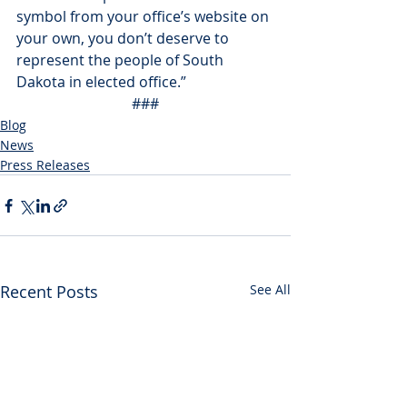
symbol from your office’s website on 
your own, you don’t deserve to 
represent the people of South 
Dakota in elected office.”
###
Blog
News
Press Releases
Recent Posts
See All