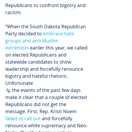
Republicans to confront bigotry and 
racism:
“When the South Dakota Republican 
Party decided to 
embrace hate 
groups and anti-Muslim 
extremists
 earlier this year, we called 
on elected Republicans and 
statewide candidates to show 
leadership and forcefully renounce 
bigotry and hateful rhetoric. 
Unfortunate
 ly, the events of the past few days 
make it clear that a couple of elected 
Republicans did not get the 
message. First, Rep. Kristi Noem 
failed to call out
 and forcefully 
renounce white supremacy and Neo-