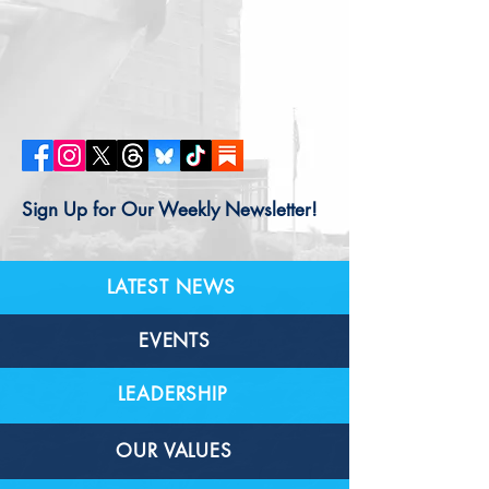
Sign Up for Our Weekly Newsletter!
LATEST NEWS
EVENTS
LEADERSHIP
OUR VALUES