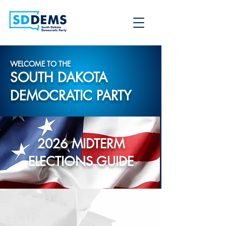
WELCOME TO THE
SOUTH DAKOTA
DEMOCRATIC PARTY
2026 MIDTERM
ELECTIONS GUIDE