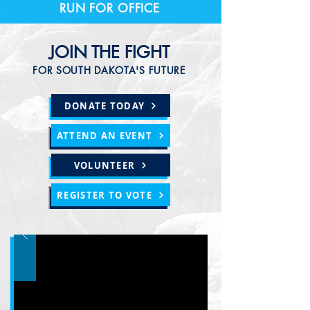
RUN FOR OFFICE
JOIN THE FIGHT
FOR SOUTH DAKOTA'S FUTURE
DONATE TODAY
ATTEND AN EVENT
VOLUNTEER
REGISTER TO VOTE