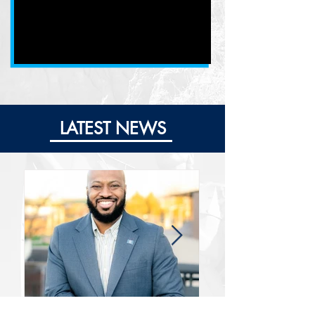
LATEST NEWS