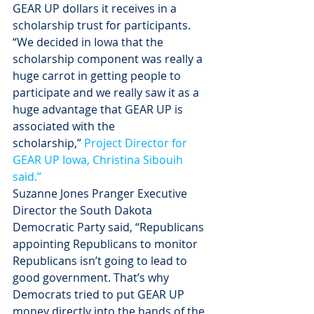
GEAR UP dollars it receives in a 
scholarship trust for participants. 
“We decided in Iowa that the 
scholarship component was really a 
huge carrot in getting people to 
participate and we really saw it as a 
huge advantage that GEAR UP is 
associated with the 
scholarship,” 
Project Director for 
GEAR UP Iowa, Christina Sibouih 
said.”
Suzanne Jones Pranger Executive 
Director the South Dakota 
Democratic Party said, “Republicans 
appointing Republicans to monitor 
Republicans isn’t going to lead to 
good government. That’s why 
Democrats tried to put GEAR UP 
money directly into the hands of the 