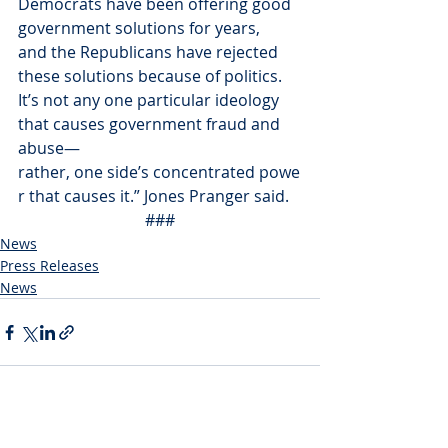
Democrats have been offering good 
government solutions for years, 
and the Republicans have rejected 
these solutions because of politics. 
It’s not any one particular ideology 
that causes government fraud and 
abuse—
rather, one side’s concentrated powe
r that causes it.” Jones Pranger said.
###
News
Press Releases
News
Recent Posts
See All