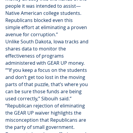
people it was intended to assist—
Native American college students. 
Republicans blocked even this 
simple effort at eliminating a proven 
avenue for corruption.”
Unlike South Dakota, Iowa tracks and 
shares data to monitor the 
effectiveness of programs 
administered with GEAR UP money. 
““If you keep a focus on the students 
and don’t get too lost in the moving 
parts of that puzzle, that’s where you 
can be sure those funds are being 
used correctly,” Sibouih said.”
“Republican rejection of eliminating 
the GEAR UP waiver highlights the 
misconception that Republicans are 
the party of small government. 