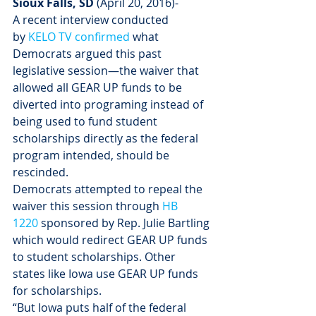
Sioux Falls, SD
 (
April 20, 2016
)-
A recent interview conducted 
by 
KELO TV confirmed
 what 
Democrats argued this past 
legislative session—the waiver that 
allowed all GEAR UP funds to be 
diverted into programing instead of 
being used to fund student 
scholarships directly as the federal 
program intended, should be 
rescinded.
Democrats attempted to repeal the 
waiver this session through 
HB 
1220
 sponsored by Rep. Julie Bartling 
which would redirect GEAR UP funds 
to student scholarships. Other 
states like Iowa use GEAR UP funds 
for scholarships.
“But Iowa puts half of the federal 