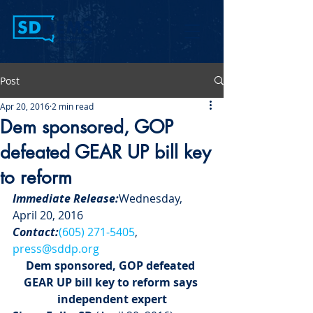
Post
Apr 20, 2016
2 min read
Dem sponsored, GOP
defeated GEAR UP bill key
to reform
Immediate Release:
Wednesday, 
April 20, 2016
Contact:
(605) 271-5405
, 
press@sddp.org
Dem sponsored, GOP defeated 
GEAR UP bill key to reform says 
independent expert