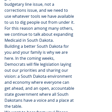
budgetary line issue, not a 
corrections issue, and we need to 
use whatever tools we have available 
to us to dig people out from under it. 
For this reason among many others, 
we continue to talk about expanding 
Medicaid in South Dakota.
Building a better South Dakota for 
you and your family is why we are 
here. In the coming weeks, 
Democrats will file legislation laying 
out our priorities and sharing our 
vision: a South Dakota environment 
and economy where everyone can 
get ahead, and an open, accountable 
state government where all South 
Dakotans have a voice and a place at 
the table.