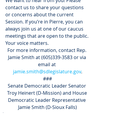
We want to hear from you! Please 
contact us to share your questions 
or concerns about the current 
Session. If you’re in Pierre, you can 
always join us at one of our caucus 
meetings that are open to the public. 
Your voice matters.
For more information, contact Rep. 
Jamie Smith at (605)339-3583 or via 
email at 
jamie.smith@sdlegislature.gov
.
###
Senate Democratic Leader Senator 
Troy Heinert (D-Mission) and House 
Democratic Leader Representative 
Jamie Smith (D-Sioux Falls)
Blog
News
Press Releases