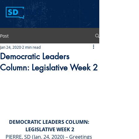
Post
Jan 24, 2020
2 min read
Democratic Leaders
Column: Legislative Week 2
DEMOCRATIC LEADERS COLUMN: 
LEGISLATIVE WEEK 2
PIERRE, SD (Jan. 24, 2020) – Greetings 