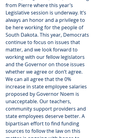
from Pierre where this year’s 
Legislative session is underway. It’s 
always an honor and a privilege to 
be here working for the people of 
South Dakota. This year, Democrats 
continue to focus on issues that 
matter, and we look forward to 
working with our fellow legislators 
and the Governor on those issues 
whether we agree or don’t agree.
We can all agree that the 0% 
increase in state employee salaries 
proposed by Governor Noem is 
unacceptable. Our teachers, 
community support providers and 
state employees deserve better. A 
bipartisan effort to find funding 
sources to follow the law on this 