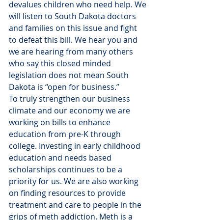
devalues children who need help. We 
will listen to South Dakota doctors 
and families on this issue and fight 
to defeat this bill. We hear you and 
we are hearing from many others 
who say this closed minded 
legislation does not mean South 
Dakota is “open for business.”
To truly strengthen our business 
climate and our economy we are 
working on bills to enhance 
education from pre-K through 
college. Investing in early childhood 
education and needs based 
scholarships continues to be a 
priority for us. We are also working 
on finding resources to provide 
treatment and care to people in the 
grips of meth addiction. Meth is a 