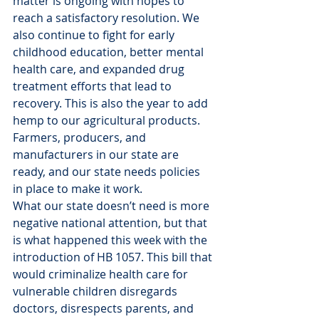
matter is ongoing with hopes to 
reach a satisfactory resolution. We 
also continue to fight for early 
childhood education, better mental 
health care, and expanded drug 
treatment efforts that lead to 
recovery. This is also the year to add 
hemp to our agricultural products. 
Farmers, producers, and 
manufacturers in our state are 
ready, and our state needs policies 
in place to make it work.
What our state doesn’t need is more 
negative national attention, but that 
is what happened this week with the 
introduction of HB 1057. This bill that 
would criminalize health care for 
vulnerable children disregards 
doctors, disrespects parents, and 