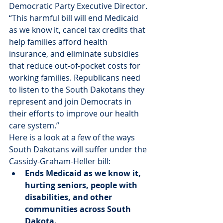
Democratic Party Executive Director. 
“This harmful bill will end Medicaid 
as we know it, cancel tax credits that 
help families afford health 
insurance, and eliminate subsidies 
that reduce out-of-pocket costs for 
working families. Republicans need 
to listen to the South Dakotans they 
represent and join Democrats in 
their efforts to improve our health 
care system.”
Here is a look at a few of the ways 
South Dakotans will suffer under the 
Cassidy-Graham-Heller bill:
Ends Medicaid as we know it, 
hurting seniors, people with 
disabilities, and other 
communities across South 
Dakota.  