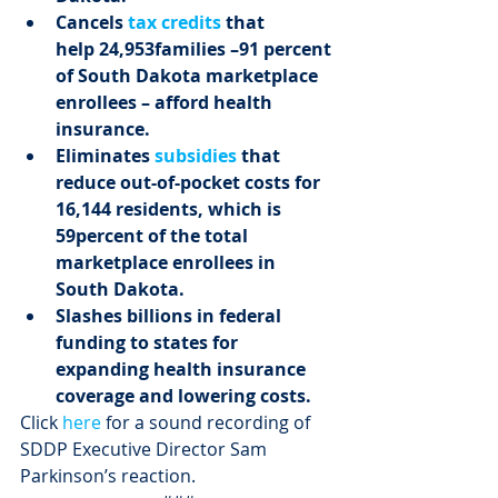
Cancels 
tax credits
 that 
help 24,953
families –
91 percent 
of South Dakota marketplace 
enrollees – afford health 
insurance.
Eliminates 
subsidies
 that 
reduce out-of-pocket costs for 
16,144 residents, which is 
59
percent of the total 
marketplace enrollees in 
South Dakota.
Slashes billions in federal 
funding to states for 
expanding health insurance 
coverage and lowering costs.
Click 
here
 for a sound recording of 
SDDP Executive Director Sam 
Parkinson’s reaction.