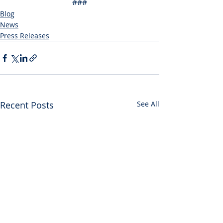
###
Blog
News
Press Releases
Recent Posts
See All