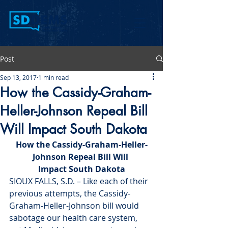
Post
Sep 13, 2017
1 min read
How the Cassidy-Graham-
Heller-Johnson Repeal Bill
Will Impact South Dakota
How the Cassidy-Graham-Heller-
Johnson Repeal Bill Will 
Impact South Dakota
SIOUX FALLS, S.D. – Like each of their 
previous attempts, the Cassidy-
Graham-Heller-Johnson bill would 
sabotage our health care system, 