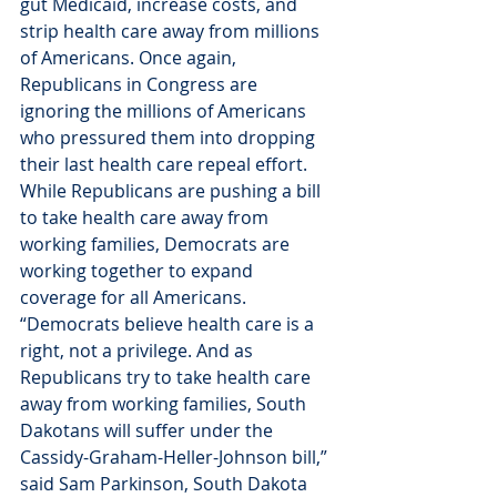
gut Medicaid, increase costs, and 
strip health care away from millions 
of Americans. Once again, 
Republicans in Congress are 
ignoring the millions of Americans 
who pressured them into dropping 
their last health care repeal effort. 
While Republicans are pushing a bill 
to take health care away from 
working families, Democrats are 
working together to expand 
coverage for all Americans.
“Democrats believe health care is a 
right, not a privilege. And as 
Republicans try to take health care 
away from working families, South 
Dakotans will suffer under the 
Cassidy-Graham-Heller-Johnson bill,” 
said Sam Parkinson, South Dakota 