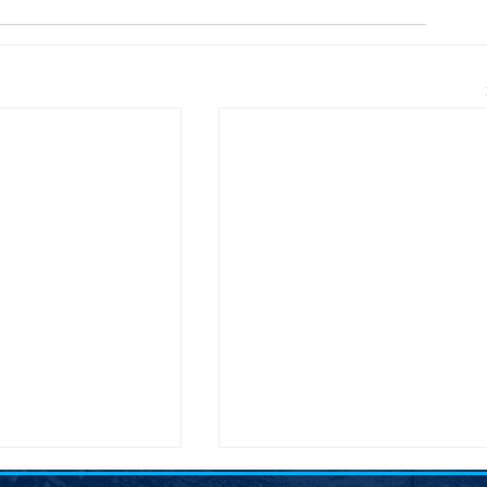
on Secretary Pete
SDDP Announces McGover