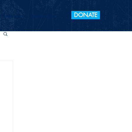
DONATE
 Elections
Take Action