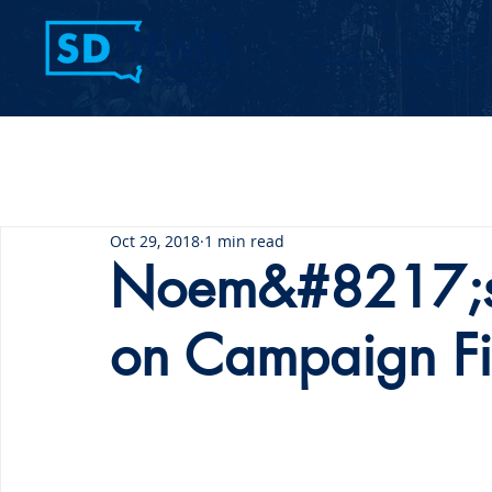
Home
Contact Us
Oct 29, 2018
1 min read
Noem&#8217;s 
on Campaign F