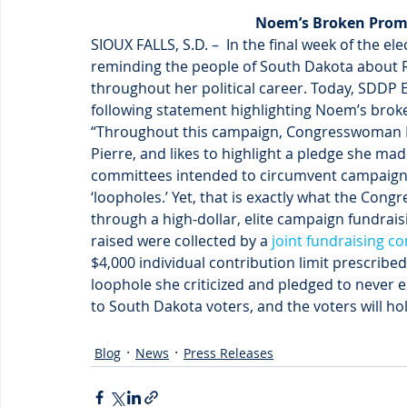
Noem’s Broken Promi
SIOUX FALLS, S.D. –  In the final week of the e
reminding the people of South Dakota about Re
throughout her political career. Today, SDDP 
following statement highlighting Noem’s bro
“Throughout this campaign, Congresswoman N
Pierre, and likes to highlight a pledge she mad
committees intended to circumvent campaign fi
‘loopholes.’ Yet, that is exactly what the Co
through a high-dollar, elite campaign fundraisin
raised were collected by a 
joint fundraising c
$4,000 individual contribution limit prescrib
loophole she criticized and pledged to neve
to South Dakota voters, and the voters will h
Blog
News
Press Releases