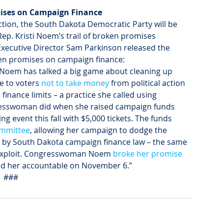
ses on Campaign Finance 
lection, the South Dakota Democratic Party will be 
p. Kristi Noem’s trail of broken promises 
Executive Director Sam Parkinson released the 
ken promises on campaign finance:
oem has talked a big game about cleaning up 
e to voters 
not to take money
 from political action 
nance limits – a practice she called using 
ngresswoman did when she raised campaign funds 
g event this fall with $5,000 tickets. The funds 
ommittee
, allowing her campaign to dodge the 
ed by South Dakota campaign finance law – the same 
r exploit. Congresswoman Noem 
broke her promise
old her accountable on November 6.”
###