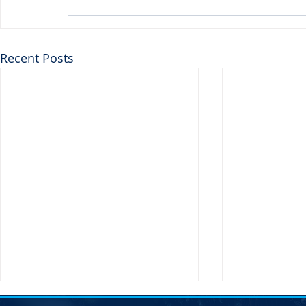
Recent Posts
Transportati