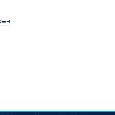
See All
n