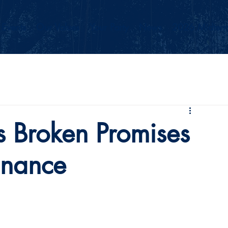
Events
Our Values
Your Party
News
2026 Midterm
Broken Promises
inance