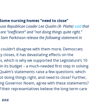
 Some nursing homes “need to close” 
use Republican Leader Lee Qualm (R- Platte) 
said
 that 
e “inefficient” and “not doing things quite right.” 
 Sam Parkinson release the following statement in 
I couldn’t disagree with them more. Democrats 
y closes, it has devastating effects on the 
es, which is why we supported the Legislature’s 10 
 in its budget – a much-needed first step in solving 
 Qualm’s statements raise a few questions: which 
t doing things right, and need to close? Further, 
uding Governor Noem, agree with these statements? 
 their representatives believe the long-term care 
###