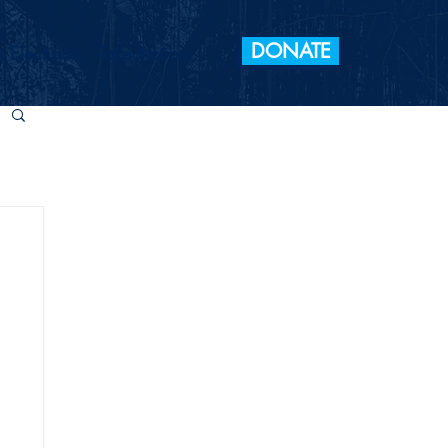
DONATE
 Elections
Take Action