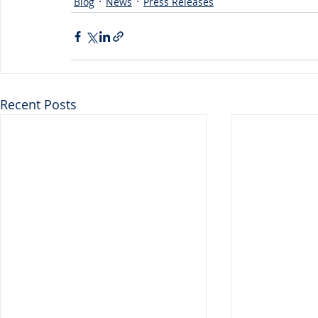
Blog
News
Press Releases
Recent Posts