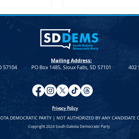
on Secretary Pete
SDDP Announces McGover
Visit South Dakota
Day-Keynote Speaker Sen.
Doug Jones D-AL
SD – The United
SDDP Announces McGovern
ary of
Day with Keynote Speaker Se
n, Pete Buttigieg,
Doug Jones (D-AL) SDDP
Mailing Address:
 an official visit to
Announces McGovern Day wi
SD 57104
PO Box 1485, Sioux Falls, SD 57101
402 
 on...
Keynote Speaker Sen. Doug
Jones...
Privacy Policy
KOTA DEMOCRATIC PARTY | NOT AUTHORIZED BY ANY CANDIDATE 
Copyright 2024 South Dakota Democratic Party