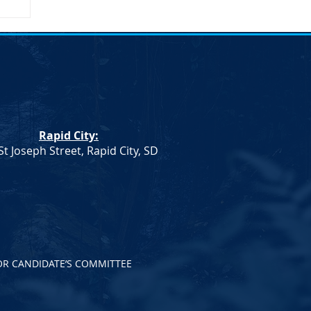
n
n.
Rapid City:
th
St Joseph Street, Rapid City, SD
OR CANDIDATE’S COMMITTEE