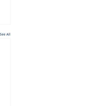
See All