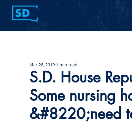
Home
Contact Us
Mar 28, 2019
1 min read
S.D. House Repu
Some nursing h
&#8220;need t