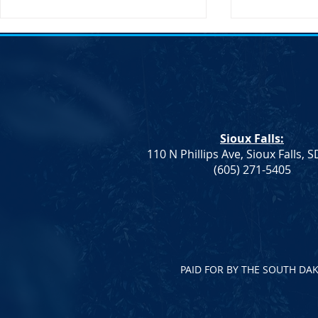
Transportati
Buttigieg to 
Sioux Falls, 
States Secret
Transportatio
Sioux Falls:
will be making
110 N Phillips Ave, Sioux Falls, 
South Dakota
Democrat Rep. Kadyn
(605) 271-5405
Wittman's School Lunch Bill
Signed Into Law
PAID FOR BY THE SOUTH DA