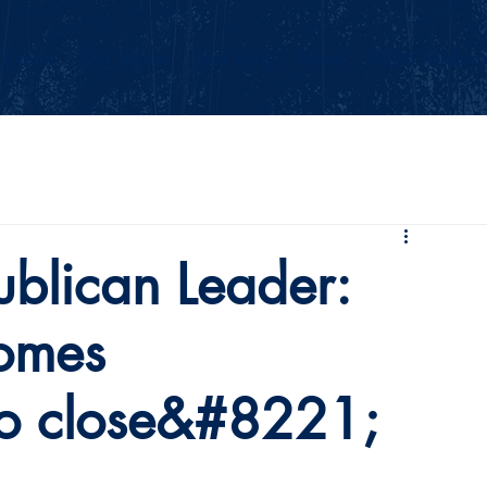
Events
Our Values
Your Party
News
2026 Midterm
blican Leader:
omes
o close&#8221;