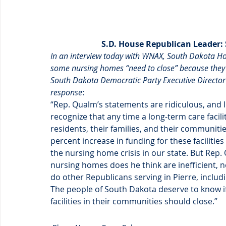
S.D. House Republican Leader:
In an interview today with WNAX, South Dakota Ho
some nursing homes “need to close” because they ar
South Dakota Democratic Party Executive Director
response
:
“Rep. Qualm’s statements are ridiculous, and 
recognize that any time a long-term care facilit
residents, their families, and their communiti
percent increase in funding for these facilities
the nursing home crisis in our state. But Rep.
nursing homes does he think are inefficient, no
do other Republicans serving in Pierre, incl
The people of South Dakota deserve to know if
facilities in their communities should close.”