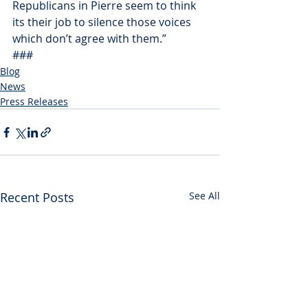
Republicans in Pierre seem to think 
its their job to silence those voices 
which don’t agree with them.”
###
Blog
News
Press Releases
Recent Posts
See All