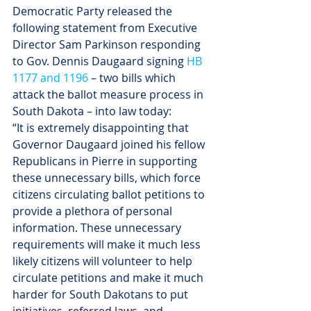
Democratic Party released the 
following statement from Executive 
Director Sam Parkinson responding 
to Gov. Dennis Daugaard signing 
HB 
1177 and 1196
 – two bills which 
attack the ballot measure process in 
South Dakota – into law today:
“It is extremely disappointing that 
Governor Daugaard joined his fellow 
Republicans in Pierre in supporting 
these unnecessary bills, which force 
citizens circulating ballot petitions to 
provide a plethora of personal 
information. These unnecessary 
requirements will make it much less 
likely citizens will volunteer to help 
circulate petitions and make it much 
harder for South Dakotans to put 