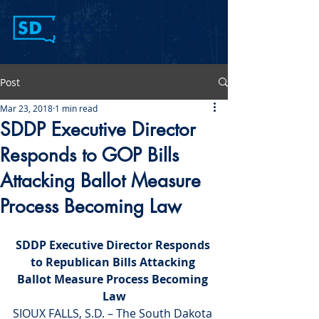
Post
Mar 23, 2018
1 min read
SDDP Executive Director
Responds to GOP Bills
Attacking Ballot Measure
Process Becoming Law
SDDP Executive Director Responds 
to Republican Bills Attacking 
Ballot Measure Process Becoming 
Law
SIOUX FALLS, S.D. – The South Dakota 