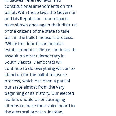
initiatives, referred laws, and 
constitutional amendments on the 
ballot. With these laws the Governor 
and his Republican counterparts 
have shown once again their distrust 
of the citizens of the state to take 
part in the ballot measure process.
“While the Republican political 
establishment in Pierre continues its 
assault on direct democracy in 
South Dakota, Democrats will 
continue to do everything we can to 
stand up for the ballot measure 
process, which has been a part of 
our state almost from the very 
beginning of its history. Our elected 
leaders should be encouraging 
citizens to make their voice heard in 
the electoral process. Instead, 