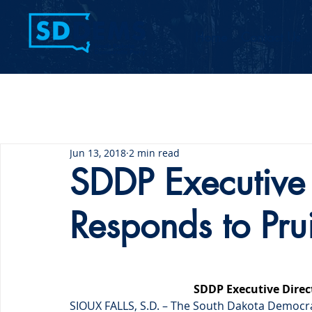
Home
Contact Us
Jun 13, 2018
2 min read
SDDP Executive 
Responds to Pruit
SDDP Executive Direct
SIOUX FALLS, S.D. – The South Dakota Democra