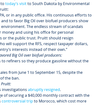
to 
today’s visit
 to South Dakota by Environmental 
itt:  
EPA, or in any public office. His continuous efforts to 
and to favor Big Oil over biofuel producers show 
e environment. The endless stream of scandals 
r money and using his office for personal 
or the public trust. Pruitt should resign 
 will support the RFS, respect taxpayer dollars, 
ntry’s interests instead of their own.”
favored Big Oil over biofuel producers:
 to refiners so they produce gasoline without the 
 sales from June 1 to September 15, despite the 
of the ban.
Pruitt:
 investigations 
abruptly resigned
.
rge of securing a $40,000 monthly contract with the 
 
controversial trip
 to Morocco, which cost more 