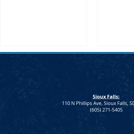
Sioux Falls:
110 N Phillips Ave, Sioux Falls, 
Monae Johnson's
DNC Passes 
(605) 271-5405
Mismanagement Leaves
Supporting 
County Auditors Scrambling
Ranchers