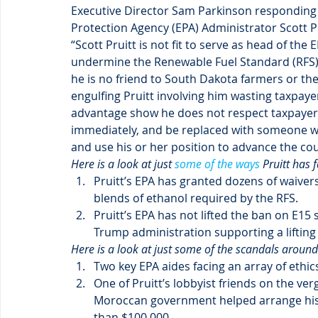
Executive Director Sam Parkinson responding 
Protection Agency (EPA) Administrator Scott Pru
“Scott Pruitt is not fit to serve as head of the 
undermine the Renewable Fuel Standard (RFS) 
he is no friend to South Dakota farmers or th
engulfing Pruitt involving him wasting taxpaye
advantage show he does not respect taxpayers 
immediately, and be replaced with someone who
and use his or her position to advance the cou
Here is a look at just 
some of the ways
 Pruitt has 
Pruitt’s EPA has granted dozens of waivers
blends of ethanol required by the RFS.
Pruitt’s EPA has not lifted the ban on E15
Trump administration supporting a lifting 
Here is a look at just some of the scandals around 
Two key EPA aides facing an array of ethics
One of Pruitt’s lobbyist friends on the ve
Moroccan government helped arrange his
than $100,000.