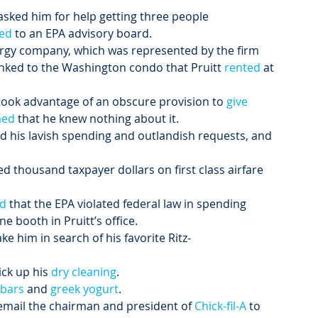
asked him for help getting three people 
ed
 to an EPA advisory board.
ergy company, which was represented by the firm 
inked to the Washington condo that Pruitt
 rented
 at 
ook advantage of an obscure provision to
 give 
med
 that he knew nothing about it.
d his lavish spending and outlandish requests, and 
 thousand taxpayer dollars on first class airfare 
ed
 that the EPA violated federal law in spending 
e booth in Pruitt’s office.
ake him in search of his favorite Ritz-
ick up his 
dry cleaning
.
 bars
 and 
greek yogurt
.
 email the chairman and president of 
Chick-fil-A
 to 