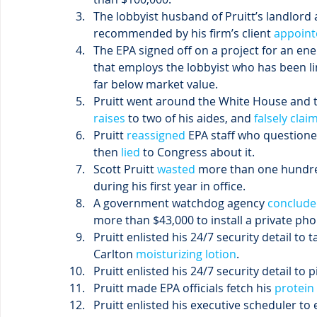
The lobbyist husband of Pruitt’s landlord 
recommended by his firm’s client 
appoint
The EPA signed off on a project for an en
that employs the lobbyist who has been l
far below market value.
Pruitt went around the White House and t
raises
 to two of his aides, and
 falsely clai
Pruitt
 reassigned
 EPA staff who questione
then
 lied
 to Congress about it.
Scott Pruitt
 wasted
 more than one hundred
during his first year in office.
A government watchdog agency
 conclud
more than $43,000 to install a private phon
Pruitt enlisted his 24/7 security detail to t
Carlton 
moisturizing lotion
.
Pruitt enlisted his 24/7 security detail to p
Pruitt made EPA officials fetch his 
protein
Pruitt enlisted his executive scheduler to