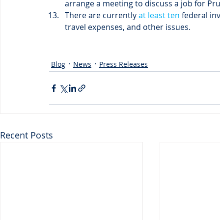
arrange a meeting to discuss a job for Prui
There are currently
 at least ten
 federal in
travel expenses, and other issues.
Blog
News
Press Releases
Recent Posts