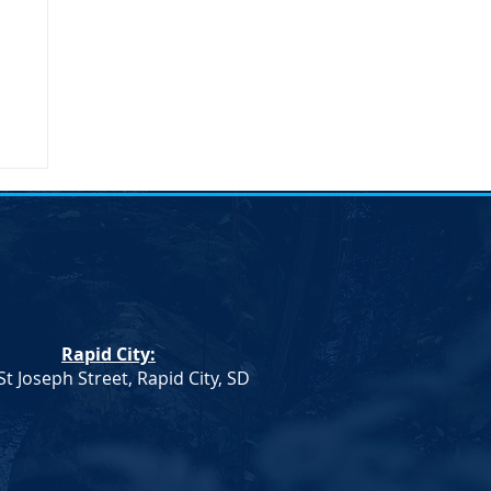
Rapid City:
St Joseph Street, Rapid City, SD