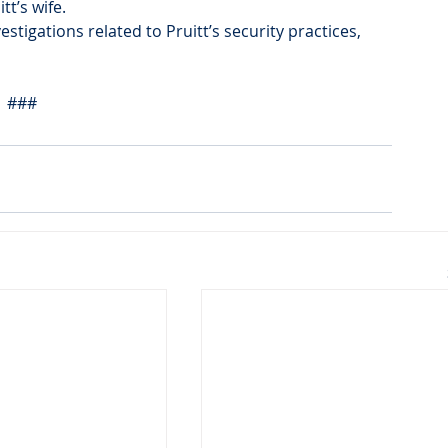
tt’s wife.
vestigations related to Pruitt’s security practices, 
###