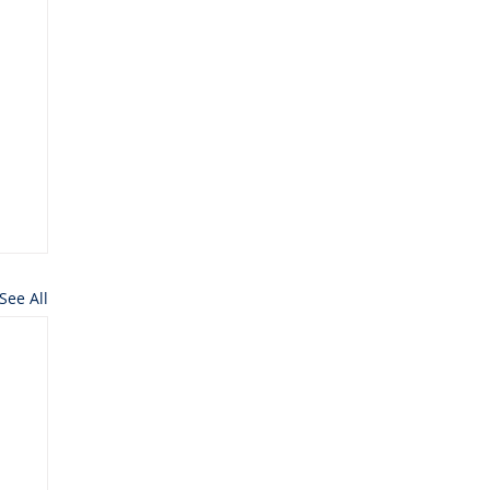
See All