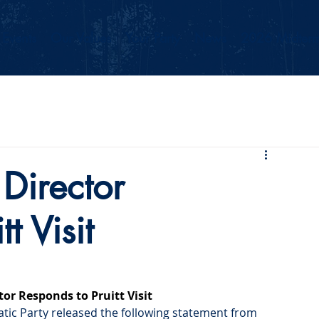
Events
Our Values
Your Party
News
2026 Midterm
Director
t Visit
or Responds to Pruitt Visit
tic Party released the following statement from 