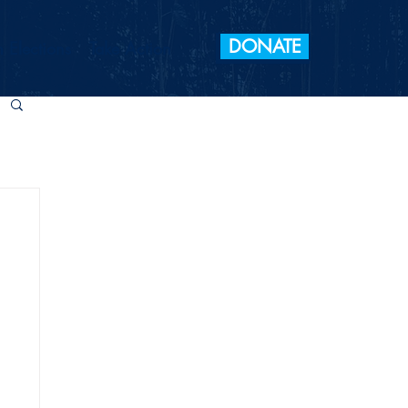
DONATE
 Elections
Take Action