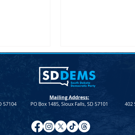
Mailing Address:
SD 57104
PO Box 1485, Sioux Falls, SD 57101
402 
Resolution
Democrat Rep. Kadyn
Farmers &
Wittman's School Lunch Bill
Signed Into Law