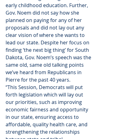
early childhood education. Further, 
Gov. Noem did not say how she 
planned on paying for any of her 
proposals and did not lay out any 
clear vision of where she wants to 
lead our state. Despite her focus on 
finding ‘the next big thing’ for South 
Dakota, Gov. Noem’s speech was the 
same old, same old talking points 
we’ve heard from Republicans in 
Pierre for the past 40 years.
“This Session, Democrats will put 
forth legislation which will lay out 
our priorities, such as improving 
economic fairness and opportunity 
in our state, ensuring access to 
affordable, quality health care, and 
strengthening the relationships 