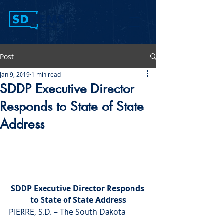
Post
Jan 9, 2019
1 min read
SDDP Executive Director
Responds to State of State
Address
SDDP Executive Director Responds 
to State of State Address
PIERRE, S.D. – The South Dakota 