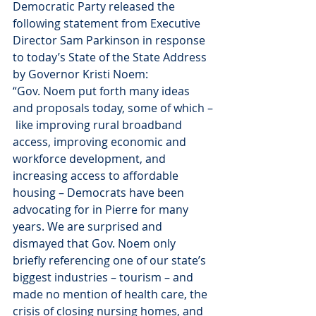
Democratic Party released the 
following statement from Executive 
Director Sam Parkinson in response 
to today’s State of the State Address 
by Governor Kristi Noem:
“Gov. Noem put forth many ideas 
and proposals today, some of which –
 like improving rural broadband 
access, improving economic and 
workforce development, and 
increasing access to affordable 
housing – Democrats have been 
advocating for in Pierre for many 
years. We are surprised and 
dismayed that Gov. Noem only 
briefly referencing one of our state’s 
biggest industries – tourism – and 
made no mention of health care, the 
crisis of closing nursing homes, and 