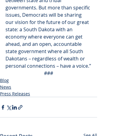
between state and tribal 
governments. But more than specific 
issues, Democrats will be sharing 
our vision for the future of our great 
state: a South Dakota with an 
economy where everyone can get 
ahead, and an open, accountable 
state government where all South 
Dakotans – regardless of wealth or 
personal connections – have a voice.”
###
Blog
News
Press Releases
See All