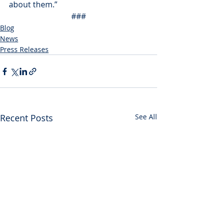
about them.”
###
Blog
News
Press Releases
Recent Posts
See All