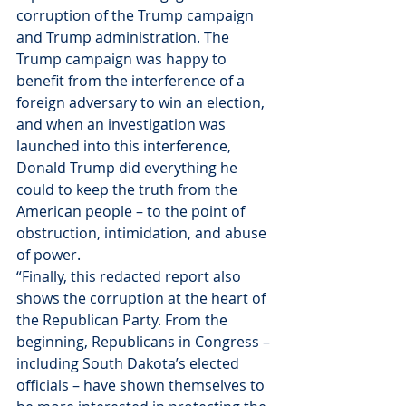
corruption of the Trump campaign 
and Trump administration. The 
Trump campaign was happy to 
benefit from the interference of a 
foreign adversary to win an election, 
and when an investigation was 
launched into this interference, 
Donald Trump did everything he 
could to keep the truth from the 
American people – to the point of 
obstruction, intimidation, and abuse 
of power.
“Finally, this redacted report also 
shows the corruption at the heart of 
the Republican Party. From the 
beginning, Republicans in Congress – 
including South Dakota’s elected 
officials – have shown themselves to 