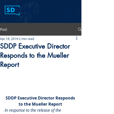
Post
Apr 18, 2019
2 min read
SDDP Executive Director
Responds to the Mueller
Report
SDDP Executive Director Responds 
to the Mueller Report 
In response to the release of the 