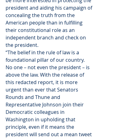
be more interested in protecting the 
president and aiding his campaign of 
concealing the truth from the 
American people than in fulfilling 
their constitutional role as an 
independent branch and check on 
the president.
“The belief in the rule of law is a 
foundational pillar of our country. 
No one – not even the president – is 
above the law. With the release of 
this redacted report, it is more 
urgent than ever that Senators 
Rounds and Thune and 
Representative Johnson join their 
Democratic colleagues in 
Washington in upholding that 
principle, even if it means the 
president will send out a mean tweet 