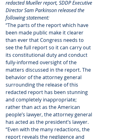
redacted Mueller report, SDDP Executive 
Director Sam Parkinson released the 
following statement:
“The parts of the report which have 
been made public make it clearer 
than ever that Congress needs to 
see the full report so it can carry out 
its constitutional duty and conduct 
fully-informed oversight of the 
matters discussed in the report. The 
behavior of the attorney general 
surrounding the release of this 
redacted report has been stunning 
and completely inappropriate; 
rather than act as the American 
people’s lawyer, the attorney general 
has acted as the president’s lawyer.
“Even with the many redactions, the 
report reveals the negligence and 