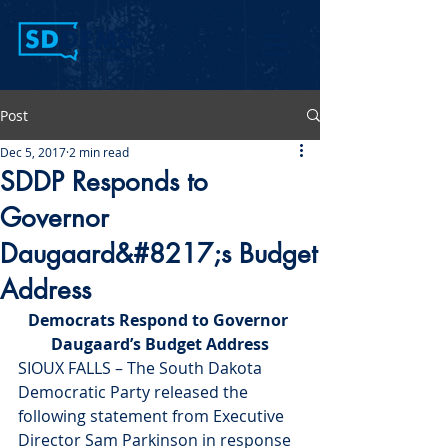
Post
Dec 5, 2017
2 min read
SDDP Responds to
Governor
Daugaard&#8217;s Budget
Address
Democrats Respond to Governor 
Daugaard’s Budget Address
SIOUX FALLS – The South Dakota 
Democratic Party released the 
following statement from Executive 
Director Sam Parkinson in response 