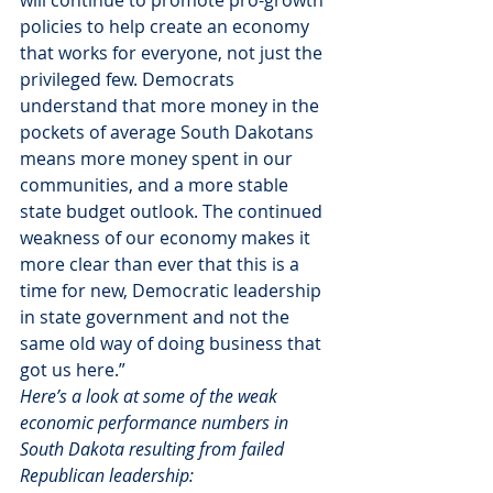
will continue to promote pro-growth 
policies to help create an economy 
that works for everyone, not just the 
privileged few. Democrats 
understand that more money in the 
pockets of average South Dakotans 
means more money spent in our 
communities, and a more stable 
state budget outlook. The continued 
weakness of our economy makes it 
more clear than ever that this is a 
time for new, Democratic leadership 
in state government and not the 
same old way of doing business that 
got us here.”
Here’s a look at some of the weak 
economic performance numbers in 
South Dakota resulting from failed 
Republican leadership: