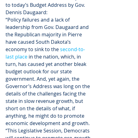
to today’s Budget Address by Gov. 
Dennis Daugaard:
“Policy failures and a lack of 
leadership from Gov. Daugaard and 
the Republican majority in Pierre 
have caused South Dakota’s 
economy to sink to the 
second-to-
last place
 in the nation, which, in 
turn, has caused yet another bleak 
budget outlook for our state 
government. And, yet again, the 
Governor’s Address was long on the 
details of the challenges facing the 
state in slow revenue growth, but 
short on the details of what, if 
anything, he might do to promote 
economic development and growth.
“This Legislative Session, Democrats 