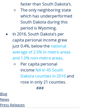
faster than South Dakota’s.
The only neighboring state 
which has underperformed 
South Dakota during this 
period is Wyoming.
In 2016, South Dakota’s per 
capita personal income grew 
just 0.4%, below the 
national 
average of 2.5% in metro areas 
and 1.0% non-metro areas
.
Per capita personal 
income 
fell in 45 South 
Dakota counties in 2016
 and 
rose in only 21 counties.
###
Blog
News
Press Releases