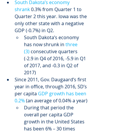
South Dakota’s economy 
shrank
 0.3% from Quarter 1 to 
Quarter 2 this year. Iowa was the 
only other state with a negative 
GDP (-0.7%) in Q2.
South Dakota’s economy 
has now shrunk in 
three 
(3)
 consecutive quarters 
(-2.9 in Q4 of 2016, -5.9 in Q1 
of 2017, and -0.3 in Q2 of 
2017)
Since 2011, Gov. Daugaard’s first 
year in office, through 2016, SD’s 
per capita 
GDP growth has been 
0.2%
 (an average of 0.04% a year)
During that period the 
overall per capita GDP 
growth in the United States 
has been 6% – 30 times 