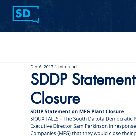
Home
Contact Us
Dec 6, 2017
1 min read
SDDP Statement
Closure
SDDP Statement on MFG Plant Closure
SIOUX FALLS – The South Dakota Democratic Pa
Executive Director Sam Parkinson in response 
Companies (MFG) that they would close their 