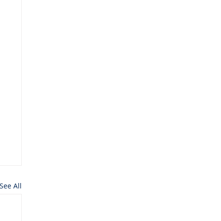
See All