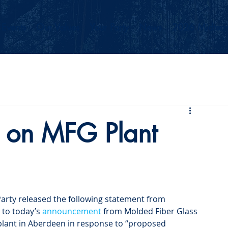
Events
Our Values
Your Party
News
2026 Midterm
 on MFG Plant
rty released the following statement from 
to today’s 
announcement
 from Molded Fiber Glass 
plant in Aberdeen in response to “proposed 