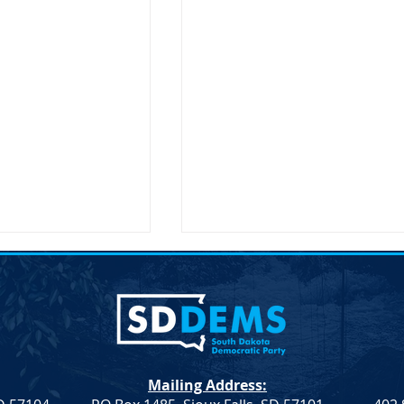
on Secretary Pete
SDDP Announces McGover
Visit South Dakota
Day-Keynote Speaker Sen.
Doug Jones D-AL
SD – The United
SDDP Announces McGovern
ary of
Day with Keynote Speaker Se
n, Pete Buttigieg,
Doug Jones (D-AL) SDDP
Mailing Address:
 an official visit to
Announces McGovern Day wi