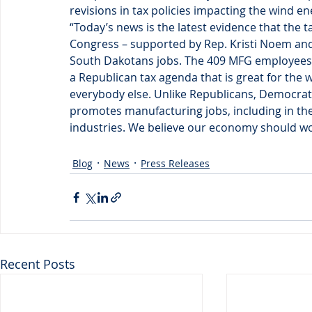
revisions in tax policies impacting the wind en
“Today’s news is the latest evidence that the 
Congress – supported by Rep. Kristi Noem and
South Dakotans jobs. The 409 MFG employees who
a Republican tax agenda that is great for the 
everybody else. Unlike Republicans, Democrats 
promotes manufacturing jobs, including in th
industries. We believe our economy should work
Blog
News
Press Releases
Recent Posts