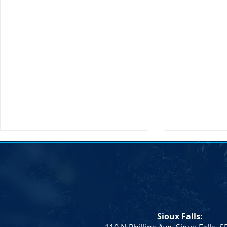
Transportati
Buttigieg to 
Sioux Falls, 
States Secret
Transportatio
Sioux Falls:
will be making