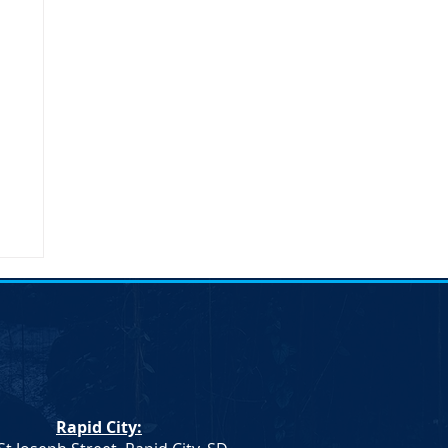
n
n.
Rapid City:
th