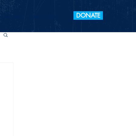
DONATE
 Elections
Take Action