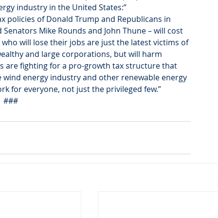
ergy industry in the United States:”
tax policies of Donald Trump and Republicans in 
 Senators Mike Rounds and John Thune – will cost 
 will lose their jobs are just the latest victims of 
wealthy and large corporations, but will harm 
are fighting for a pro-growth tax structure that 
e wind energy industry and other renewable energy 
 for everyone, not just the privileged few.”
###