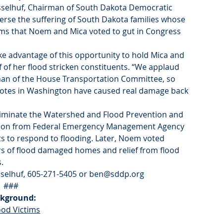
Nesselhuf, Chairman of South Dakota Democratic 
verse the suffering of South Dakota families whose 
ms that Noem and Mica voted to gut in Congress 
advantage of this opportunity to hold Mica and 
of her flood stricken constituents. “We applaud 
an of the House Transportation Committee, so 
votes in Washington have caused real damage back 
eliminate the Watershed and Flood Prevention and 
llion from Federal Emergency Management Agency 
s to respond to flooding. Later, Noem voted 
rs of flood damaged homes and relief from flood 
.
esselhuf, 605-271-5405 or ben@sddp.org
###
kground:
ood Victims