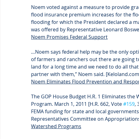
Noem voted against a measure to provide gra
flood insurance premium increases for the f
flooding for which the President declared a m
was offered by Representative Leonard Boswell
Noem Promises Federal Support
…Noem says federal help may be the only option
of farmers and ranchers out there are going to 
land for a long time and we need to do all that
partner with them,” Noem said. [Keloland.com
Noem Eliminates Flood Prevention and Resp
The GOP House Budget H.R. 1 Eliminates the 
Program. March 1, 2011 [H.R. 662, Vote 
#159
, 
FEMA funding for state and local governments
Representatives Committee on Appropriations
Watershed Programs