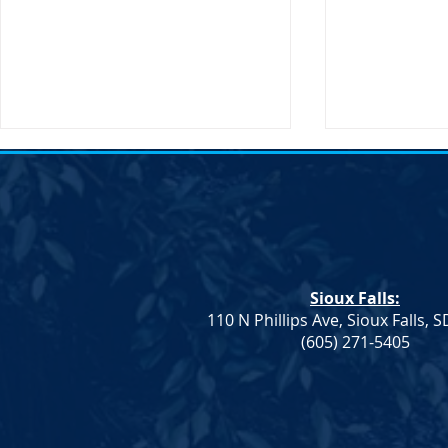
Sioux Falls:
110 N Phillips Ave, Sioux Falls, 
Monae Johnson's
DNC Passes 
(605) 271-5405
Mismanagement Leaves
Supporting 
County Auditors Scrambling
Ranchers