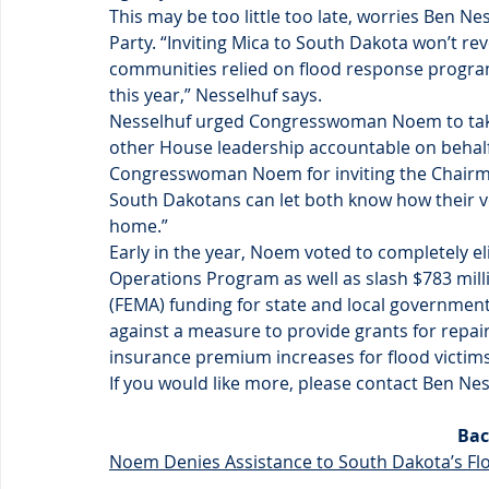
This may be too little too late, worries Ben 
Party. “Inviting Mica to South Dakota won’t re
communities relied on flood response progra
this year,” Nesselhuf says.
Nesselhuf urged Congresswoman Noem to take 
other House leadership accountable on behalf 
Congresswoman Noem for inviting the Chairm
South Dakotans can let both know how their 
home.”
Early in the year, Noem voted to completely 
Operations Program as well as slash $783 mi
(FEMA) funding for state and local government
against a measure to provide grants for repai
insurance premium increases for flood victims
If you would like more, please contact Ben N
Bac
Noem Denies Assistance to South Dakota’s Fl