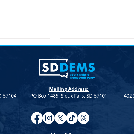
Mailing Address:
SD 57104
PO Box 1485, Sioux Falls, SD 57101
402 
Resolution
Democrat Rep. Kadyn
Farmers &
Wittman's School Lunch Bill
Signed Into Law