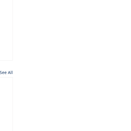
See All