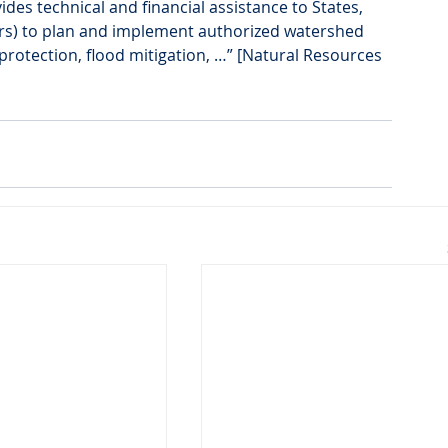
s technical and financial assistance to States, 
rs) to plan and implement authorized watershed 
protection, flood mitigation, …” [Natural Resources 