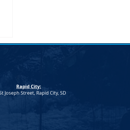
Rapid City:
St Joseph Street, Rapid City, SD