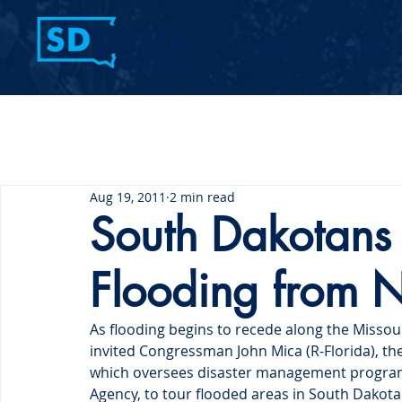
Home
Contact Us
Aug 19, 2011
2 min read
South Dakotans
Flooding from
As flooding begins to recede along the Missou
invited Congressman John Mica (R-Florida), th
which oversees disaster management progra
Agency, to tour flooded areas in South Dakota