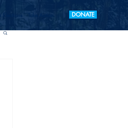
DONATE
 Elections
Take Action