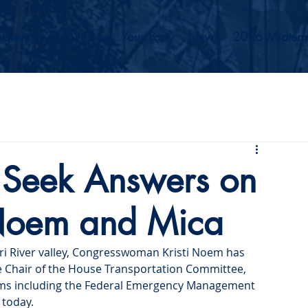
Events
Our Values
Your Party
News
2026 Midterm
 Seek Answers on
 Noem and Mica
ri River valley, Congresswoman Kristi Noem has 
e Chair of the House Transportation Committee, 
ms including the Federal Emergency Management 
 today.