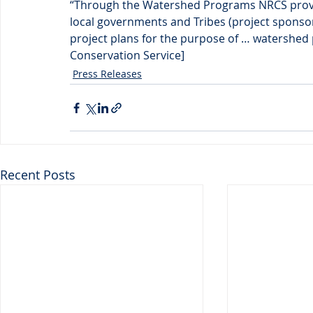
“Through the Watershed Programs NRCS provide
local governments and Tribes (project sponso
project plans for the purpose of … watershed 
Conservation Service]
Press Releases
Recent Posts