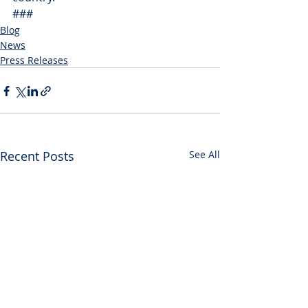
###
Blog
News
Press Releases
Recent Posts
See All