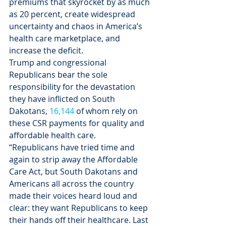
premiums that skyrocket by as much 
as 20 percent, create widespread 
uncertainty and chaos in America’s 
health care marketplace, and 
increase the deficit.
Trump and congressional 
Republicans bear the sole 
responsibility for the devastation 
they have inflicted on South 
Dakotans, 
16,144
 of whom rely on 
these CSR payments for quality and 
affordable health care.
“Republicans have tried time and 
again to strip away the Affordable 
Care Act, but South Dakotans and 
Americans all across the country 
made their voices heard loud and 
clear: they want Republicans to keep 
their hands off their healthcare. Last 