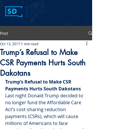
Post
Oct 13, 2017
1 min read
Trump’s Refusal to Make
CSR Payments Hurts South
Dakotans
Trump’s Refusal to Make CSR 
Payments Hurts South Dakotans 
Last night Donald Trump decided to 
no longer fund the Affordable Care 
Act’s cost-sharing reduction 
payments (CSRs), which will cause 
millions of Americans to face 