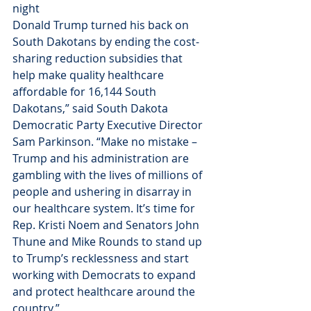
night 
Donald Trump turned his back on 
South Dakotans by ending the cost-
sharing reduction subsidies that 
help make quality healthcare 
affordable for 16,144 South 
Dakotans,” said South Dakota 
Democratic Party Executive Director 
Sam Parkinson. “Make no mistake – 
Trump and his administration are 
gambling with the lives of millions of 
people and ushering in disarray in 
our healthcare system. It’s time for 
Rep. Kristi Noem and Senators John 
Thune and Mike Rounds to stand up 
to Trump’s recklessness and start 
working with Democrats to expand 
and protect healthcare around the 
country.”